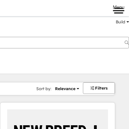
Menu
Build
Filters
Sort by:
Relevance