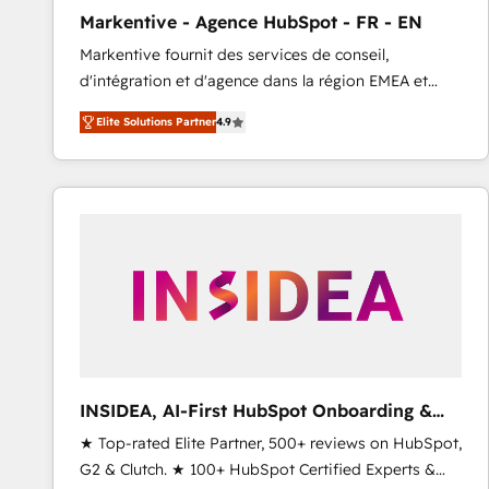
total reporting clarity. Security & Compliance: SOC 2
Markentive - Agence HubSpot - FR - EN
Type I and HIPAA attested for enterprise-grade data
Markentive fournit des services de conseil,
security. 🏆 Why Bluleadz? GTM OS Partner | 16+
d'intégration et d'agence dans la région EMEA et
Years Experience | 1,000+ Five-Star Reviews
North America. Avec plus de 115 experts en
Elite Solutions Partner
4.9
marketing automation, Growth, Revops, CRM et
webdesign. Markentive is both a consulting firm, a
digital agency and an integrator. With over 115
experts in marketing automation, growth, revops,
CRM and webdesign (We focus on EMEA - USA
customers).
INSIDEA, AI-First HubSpot Onboarding &
RevOps
★ Top-rated Elite Partner, 500+ reviews on HubSpot,
G2 & Clutch. ★ 100+ HubSpot Certified Experts &