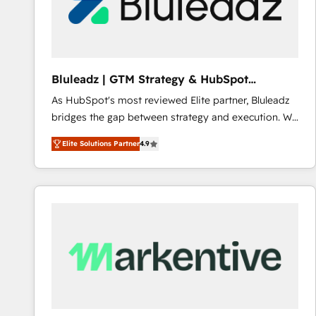
Bluleadz | GTM Strategy & HubSpot
Implementation
As HubSpot's most reviewed Elite partner, Bluleadz
bridges the gap between strategy and execution. We
don't just "set up tools" — we install the GTM
Elite Solutions Partner
4.9
Operating System (GTM OS) to align your leadership
and engineer a portal that drives predictable
revenue velocity. 🚀 GTM Strategy & Alignment
Workshops & Sprints: Identify "Valleys of Death"
stalling growth. Fix your ICP, Math, and Story to stop
"accelerating a mess." ⚙️ Elite Engineering & AI
Scalable Architecture: Zero-technical-debt setup
across all Hubs, validated by our 7 HubSpot
Accreditations. AI-Powered RevOps: Breeze AI,
custom AI agents, and high-integrity migrations for