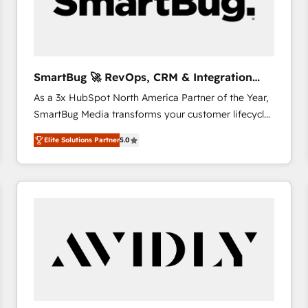
SmartBug 🚀 RevOps, CRM & Integration
Experts
As a 3x HubSpot North America Partner of the Year,
SmartBug Media transforms your customer lifecycle
into a revenue engine. Our unified ecosystem
Elite Solutions Partner
5.0
includes specialized divisions Globalia (AI &
Software) and Point Success Media (Paid Media),
making this the official home for all three brands. 🔄
Implementation & Integration - Seamless migrations
and system integrations powered by Globalia’s
technical development team. - 19 HubSpot-certified
trainers to drive platform adoption. 📈 Revenue
Generation - Full-funnel marketing and high-
performance advertising via Point Success Media. -
Expert deployment of Breeze AI and custom agents