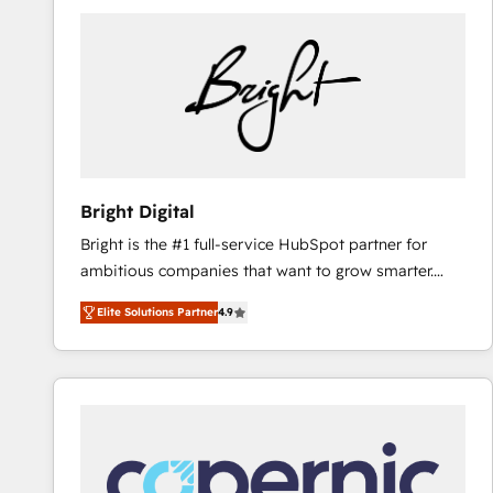
Bright Digital
Bright is the #1 full-service HubSpot partner for
ambitious companies that want to grow smarter.
From HubSpot onboarding, to training, from
Elite Solutions Partner
4.9
developing a new website to lead generation and
digital marketing; we do it all (and with great
results)! In short, our services include: - HubSpot
consultancy: onboarding, training, data migration -
HubSpot development: websites, custom modules,
integrations - Marketing & sales solutions: digital
marketing, advertising, campaigns, content and