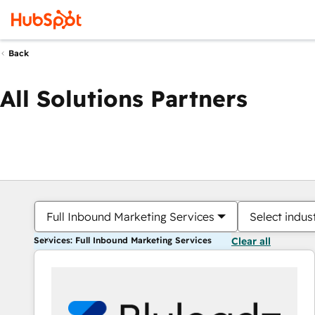
Back
All Solutions Partners
Full Inbound Marketing Services
Select indus
Services: Full Inbound Marketing Services
Clear all