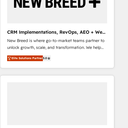
CRM Implementations, RevOps, AEO + Web,
Demand Gen
New Breed is where go-to-market teams partner to
unlock growth, scale, and transformation. We help
companies activate HubSpot’s AI-powered
Elite Solutions Partner
5.0
customer platform and operationalize HubSpot’s
Loop Marketing framework through expert-led
services, smart agents, and purpose-built apps,
tailored to your business. Together, we unlock
results, fast. ⚙️CRM & RevOps: Align all Hubs to your
buyer journey for clean data, scalability, & reporting.
🎯Demand Gen & ABM: Drive pipeline with inbound,
ABM, AEO, SEO, & paid media that fuel growth. 👩‍💻
Web Design: Build high-performing websites with
UX, messaging, & conversion strategy that drive