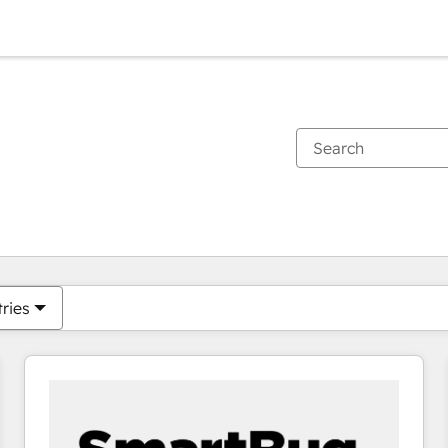
You are currently on
Page
Page
Page
Page
Page
Page
Page
Page
Page
Page
Page
tries