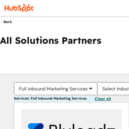
Back
All Solutions Partners
Full Inbound Marketing Services
Select indus
Services: Full Inbound Marketing Services
Clear all