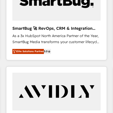
SmartBug 🚀 RevOps, CRM & Integration
Experts
As a 3x HubSpot North America Partner of the Year,
SmartBug Media transforms your customer lifecycle
into a revenue engine. Our unified ecosystem
Elite Solutions Partner
5.0
includes specialized divisions Globalia (AI &
Software) and Point Success Media (Paid Media),
making this the official home for all three brands. 🔄
Implementation & Integration - Seamless migrations
and system integrations powered by Globalia’s
technical development team. - 19 HubSpot-certified
trainers to drive platform adoption. 📈 Revenue
Generation - Full-funnel marketing and high-
performance advertising via Point Success Media. -
Expert deployment of Breeze AI and custom agents