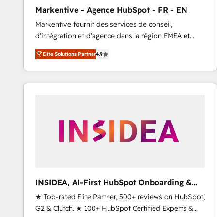
total reporting clarity. Security & Compliance: SOC 2
Markentive - Agence HubSpot - FR - EN
Type I and HIPAA attested for enterprise-grade data
Markentive fournit des services de conseil,
security. 🏆 Why Bluleadz? GTM OS Partner | 16+
d'intégration et d'agence dans la région EMEA et
Years Experience | 1,000+ Five-Star Reviews
North America. Avec plus de 115 experts en
Elite Solutions Partner
4.9
marketing automation, Growth, Revops, CRM et
webdesign. Markentive is both a consulting firm, a
digital agency and an integrator. With over 115
experts in marketing automation, growth, revops,
CRM and webdesign (We focus on EMEA - USA
customers).
INSIDEA, AI-First HubSpot Onboarding &
RevOps
★ Top-rated Elite Partner, 500+ reviews on HubSpot,
G2 & Clutch. ★ 100+ HubSpot Certified Experts &