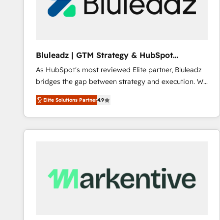
Bluleadz | GTM Strategy & HubSpot
Implementation
As HubSpot's most reviewed Elite partner, Bluleadz
bridges the gap between strategy and execution. We
don't just "set up tools" — we install the GTM
Elite Solutions Partner
4.9
Operating System (GTM OS) to align your leadership
and engineer a portal that drives predictable
revenue velocity. 🚀 GTM Strategy & Alignment
Workshops & Sprints: Identify "Valleys of Death"
stalling growth. Fix your ICP, Math, and Story to stop
"accelerating a mess." ⚙️ Elite Engineering & AI
Scalable Architecture: Zero-technical-debt setup
across all Hubs, validated by our 7 HubSpot
Accreditations. AI-Powered RevOps: Breeze AI,
custom AI agents, and high-integrity migrations for