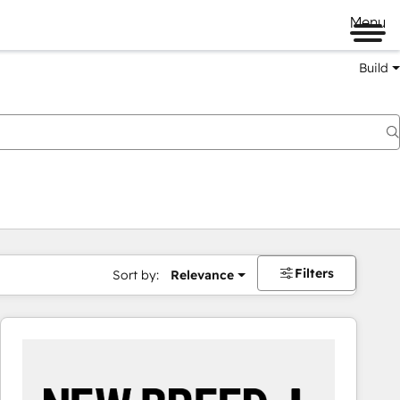
Menu
Build
Filters
Sort by:
Relevance