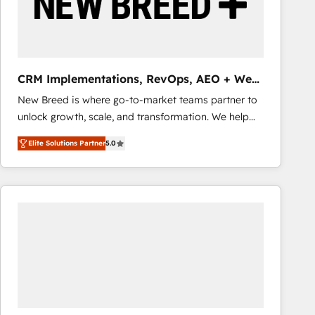
CRM Implementations, RevOps, AEO + Web,
Demand Gen
New Breed is where go-to-market teams partner to
unlock growth, scale, and transformation. We help
companies activate HubSpot’s AI-powered
Elite Solutions Partner
5.0
customer platform and operationalize HubSpot’s
Loop Marketing framework through expert-led
services, smart agents, and purpose-built apps,
tailored to your business. Together, we unlock
results, fast. ⚙️CRM & RevOps: Align all Hubs to your
buyer journey for clean data, scalability, & reporting.
🎯Demand Gen & ABM: Drive pipeline with inbound,
ABM, AEO, SEO, & paid media that fuel growth. 👩‍💻
Web Design: Build high-performing websites with
UX, messaging, & conversion strategy that drive