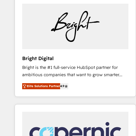
Bright Digital
Bright is the #1 full-service HubSpot partner for
ambitious companies that want to grow smarter.
From HubSpot onboarding, to training, from
Elite Solutions Partner
4.9
developing a new website to lead generation and
digital marketing; we do it all (and with great
results)! In short, our services include: - HubSpot
consultancy: onboarding, training, data migration -
HubSpot development: websites, custom modules,
integrations - Marketing & sales solutions: digital
marketing, advertising, campaigns, content and