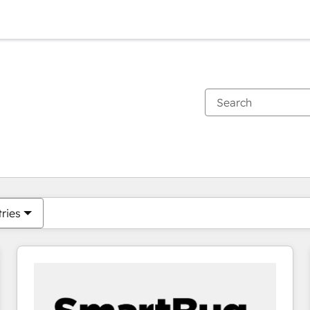
You are currently on
Page
Page
Page
Page
Page
Page
Page
Page
Page
Page
Page
tries