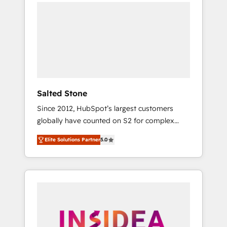
we de-risk complex CRM programmes and
accelerate ROI across every HubSpot Hub. 🧭
From multi-region migrations to AI-powered
automation, we turn complexity into clarity,
human at global scale. 🏆 HubSpot’s CEO
called us “the partner of the future.” Others
agree it is proof of trust built through
measurable impact.
Salted Stone
Since 2012, HubSpot’s largest customers
globally have counted on S2 for complex
migrations, change management, systems
Elite Solutions Partner
5.0
integration, and creative solutions that
deliver measurable impact and transform
brand experiences As one of the few full-
service creative agencies in the HubSpot
ecosystem, we blend strategy, technology, &
award-winning design to build scalable,
globally regionalized HubSpot websites,