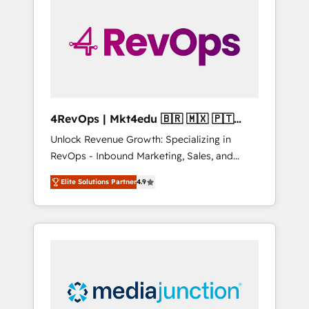
engineer’s job. The choice is yours. Start
winning.
4RevOps | Mkt4edu 🇧🇷 🇲🇽 🇵🇹
🇦🇪 🇺🇸
Unlock Revenue Growth: Specializing in
RevOps - Inbound Marketing, Sales, and
Customer Success We specialize in driving
Elite Solutions Partner
4.9
revenue growth for companies across
industries through tailored marketing, sales,
and customer success strategies, utilizing
RevOps methodologies. As Latin America's
largest HubSpot partner and a global leader
in education market, we offer unparalleled
insights. Operating in five countries—Brazil,
UAE (Abu Dhabi/Dubai/Sharjah), Mexico,