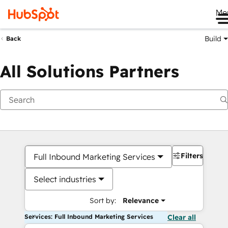
Me
Build
Back
All Solutions Partners
Filters
Full Inbound Marketing Services
Select industries
Sort by:
Relevance
Services: Full Inbound Marketing Services
Clear all