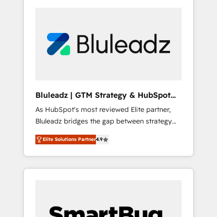
Bluleadz | GTM Strategy & HubSpot
Implementation
As HubSpot's most reviewed Elite partner,
Bluleadz bridges the gap between strategy
and execution. We don't just "set up tools" —
Elite Solutions Partner
4.9
we install the GTM Operating System (GTM
OS) to align your leadership and engineer a
portal that drives predictable revenue
velocity. 🚀 GTM Strategy & Alignment
Workshops & Sprints: Identify "Valleys of
Death" stalling growth. Fix your ICP, Math,
and Story to stop "accelerating a mess." ⚙️