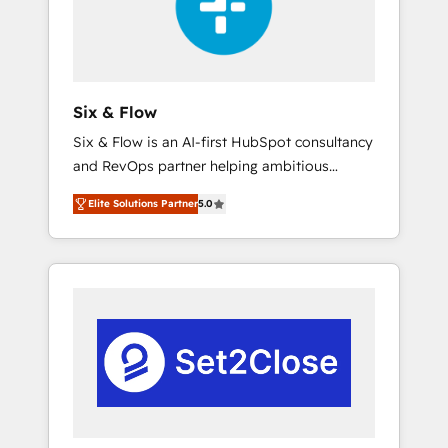
architecture 🔗 CRM migrations & End to end
integrations 🤖 AI workflows & enrichment 📘
Team enablement & company-wide adoption
We create HubSpot environments that teams
use with confidence and that leadership can
Six & Flow
rely on for scalable revenue insights.
Six & Flow is an AI-first HubSpot consultancy
and RevOps partner helping ambitious
organisations grow with clarity, confidence,
Elite Solutions Partner
5.0
and intelligence. Operating across the UK,
Netherlands, Ireland, and Canada, we’ve
delivered thousands of successful HubSpot
projects for mid-market and enterprise
clients worldwide, with over 10 years
experience. We combine HubSpot, data, and
AI to design connected go-to-market
systems that align people, process, and
technology for predictable, scalable revenue
growth. Our expertise spans RevOps, CRM