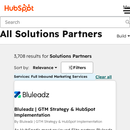
Me
Back
All Solutions Partners
Build
3,708 results for
Solutions Partners
Sort by:
Relevance
Filters
Services: Full Inbound Marketing Services
Clear all
Bluleadz | GTM Strategy & HubSpot
Implementation
By Bluleadz | GTM Strategy & HubSpot Implementation