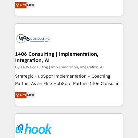
achieve real growth. We specialize in delivering
データ移行と活用設計まで。 ▸ AEO対応：ChatGPT・
Elite
5.0
tailored solutions that drive results by leveraging
Perplexity等のAI検索からの流入・引用を前提にコンテ
HubSpot’s platform and data to fuel success.
ンツとサイト構造を最適化。 🏆 なぜ100incを選ぶの
Technical Solutions: - HubSpot Technical Consulting -
か？ ✓ HubSpot Eliteパートナー認定 ✓ HubSpotアワ
HubSpot CRM Implementation - HubSpot
ード受賞・HUGリーダー ✓ ISO27001:2022 /
Onboarding - Data Migration & Integrations -
ISO9001:2015 取得 ✓ 400社以上の導入実績 ✓
Technical Audit & Optimization Strategic Solutions: -
HubSpot大百科 出版 CRM・AI活用に関するご相談、現
Revenue Operations - Inbound Marketing -
1406 Consulting | Implementation,
状整理の壁打ちなど、構想段階からお気軽にお問い合わ
Integration, AI
Outbound Marketing - HubSpot CMS Website
せください。
Design & Development We empower our clients to
By 1406 Consulting | Implementation, Integration, AI
reach their full potential by providing transparent,
Strategic HubSpot Implementation + Coaching
relationship-driven support. With over 300 HubSpot
Partner As an Elite HubSpot Partner, 1406 Consulting
certifications and accreditations, we deliver both the
helps mid-market revenue teams transform how
Elite
5.0
technical know-how and strategic guidance you
they sell, market, and serve. We don't just build your
need to succeed.
HubSpot—we teach your team to own it, then stay
to help you keep winning. What We Do ⚙️ CRM
Implementations across Marketing, Sales, Service,
Data & Content 📈 Sales & Marketing Alignment +
Revenue Team Enablement 🤖 Breeze AI & Custom