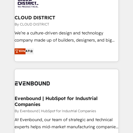
ィブ・エージェンシーです。事業部・グループ会社・部
faster, smarter, and with impact.
門が分立する組織で、データと業務プロセスのサイロ化
を、CRMを軸とした全社共通基盤に再構築します。意
CLOUD DISTRICT
思決定者・PMO・現場担当者に並走します。 1️⃣
By CLOUD DISTRICT
HubSpot導入・活用支援 顧客データの一元化から、
We’re a culture-driven design and technology
GTMの見える化・自動化まで。全Hub統合運用、デー
company made up of builders, designers, and big
タ品質設計、グループ横断のCRM統合に対応します。
thinkers. We blend strategy, design, and
Elite
4.9
2️⃣ AIエージェント組織構築 営業・マーケティング業務
development—always fueled by curiosity—to turn
の一部をAIが自律実行する組織への移行を設計・実装。
ideas, opportunities, and challenges into meaningful
Breeze・Claude等をHubSpotと連携させ、役割定義・
experiences. To us, technology is more than just
運用ルール・成果指標まで含めて設計します。 3️⃣ 全社
code; it’s about creating things that are useful, cool,
DX × AI推進のPMO伴走支援 複数部門をまたぐDX×AI変
and—most importantly—simple. That’s why we lean
革を、構想から実装・定着までPMOとして主導。「設
into bold ideas and shape them into thoughtful
定の代行ではなく、設計の責任」を引き受け、部門横断
products and strategies that actually make a
Evenbound | HubSpot for Industrial
の統合・浸透・変革管理を実行します。 ▸ CMS戦略設
Companies
difference.
計・構築：リード獲得・CVR・SEOを前提にした情報設
By Evenbound | HubSpot for Industrial Companies
計・導線設計・テンプレート設計をContent Hubで一体
At Evenbound, our team of strategic and technical
提供。 ▸ 既存CRM・MAからの移行支援：Salesforce・
experts helps mid-market manufacturing companies
Marketo・Pardot等からの移行、カスタム設計、履歴