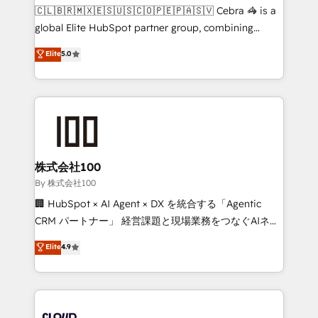
fit like a glove. We’re committed to being both
🇨🇱🇧🇷🇲🇽🇪🇸🇺🇸🇨🇴🇵🇪🇵🇦🇸🇻 Cebra 🦓 is a
highly effective and fun to work with. We believe in
global Elite HubSpot partner group, combining
efficient processes, as well as building great
technology, marketing and media expertise across
Elite
5.0
relationships. Your success is our success, and we’re
Latin America and Southern Europe, with teams
all in this together! From startup to enterprise, we’ll
across 9 countries. Born in Chile, we combine local
make sure your HubSpot setup becomes a
insight with international reach to help businesses
powerhouse of productivity, so you can focus on
grow. For over 12 years, we’ve delivered 500+
what matters most: growing your business and
HubSpot implementations, building end-to-end
wowing your customers. Let’s make HubSpot work
solutions that integrate CRM, AI automation, inbound
smarter for you!
and loop marketing, content, and digital creativity.
株式会社100
Our multicultural team works in Spanish, Portuguese,
By 株式会社100
and English to design scalable strategies that drive
🏢 HubSpot × AI Agent × DX を統合する「Agentic
measurable growth. 🌎 Highlights: • 10+ years as a
CRM パートナー」 経営課題と現場業務をつなぐAIネイ
HubSpot partner. • 2023 Impact Awards: Platform
ティブ・エージェンシーとして、HubSpot Eliteの実装
Elite
4.9
Migration Excellence. • Top 3 Partner of the Year
力で顧客フロント業務を再設計します。 💡 100inc は何
LATAM 2022, 2023, 2024, 2025. • Partner of the Year
をする会社か？ HubSpotを共通基盤に、AIエージェン
2024. • Organizer of Aliados.ai (AI, marketing & tech
トを組み込んだ顧客フロント業務（マーケティング・営
global congress). 👉 Ready to scale your business
業・CS）を組織全体で設計・実装する日本のAIネイテ
with HubSpot? Let Cebra’s experts help you grow