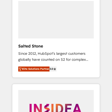
we de-risk complex CRM programmes and
accelerate ROI across every HubSpot Hub. 🧭
From multi-region migrations to AI-powered
automation, we turn complexity into clarity,
human at global scale. 🏆 HubSpot’s CEO
called us “the partner of the future.” Others
agree it is proof of trust built through
measurable impact.
Salted Stone
Since 2012, HubSpot’s largest customers
globally have counted on S2 for complex
migrations, change management, systems
Elite Solutions Partner
5.0
integration, and creative solutions that
deliver measurable impact and transform
brand experiences As one of the few full-
service creative agencies in the HubSpot
ecosystem, we blend strategy, technology, &
award-winning design to build scalable,
globally regionalized HubSpot websites,