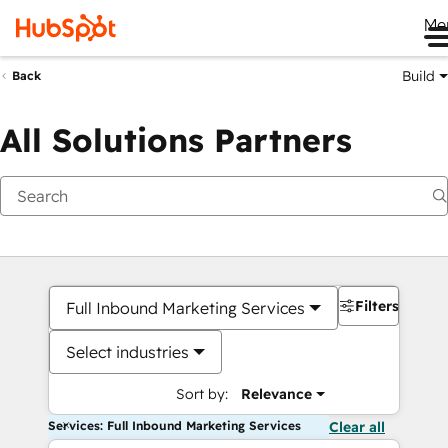
Me
Build
Back
All Solutions Partners
Filters
Full Inbound Marketing Services
Select industries
Sort by:
Relevance
Services: Full Inbound Marketing Services
Clear all