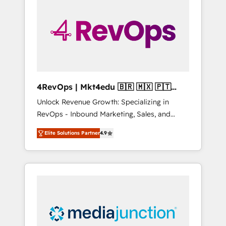
engineer’s job. The choice is yours. Start
winning.
4RevOps | Mkt4edu 🇧🇷 🇲🇽 🇵🇹
🇦🇪 🇺🇸
Unlock Revenue Growth: Specializing in
RevOps - Inbound Marketing, Sales, and
Customer Success We specialize in driving
Elite Solutions Partner
4.9
revenue growth for companies across
industries through tailored marketing, sales,
and customer success strategies, utilizing
RevOps methodologies. As Latin America's
largest HubSpot partner and a global leader
in education market, we offer unparalleled
insights. Operating in five countries—Brazil,
UAE (Abu Dhabi/Dubai/Sharjah), Mexico,