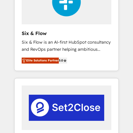
architecture 🔗 CRM migrations & End to end
integrations 🤖 AI workflows & enrichment 📘
Team enablement & company-wide adoption
We create HubSpot environments that teams
use with confidence and that leadership can
Six & Flow
rely on for scalable revenue insights.
Six & Flow is an AI-first HubSpot consultancy
and RevOps partner helping ambitious
organisations grow with clarity, confidence,
Elite Solutions Partner
5.0
and intelligence. Operating across the UK,
Netherlands, Ireland, and Canada, we’ve
delivered thousands of successful HubSpot
projects for mid-market and enterprise
clients worldwide, with over 10 years
experience. We combine HubSpot, data, and
AI to design connected go-to-market
systems that align people, process, and
technology for predictable, scalable revenue
growth. Our expertise spans RevOps, CRM