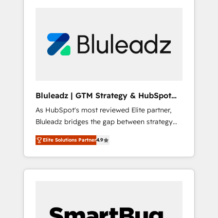
Bluleadz | GTM Strategy & HubSpot
Implementation
As HubSpot's most reviewed Elite partner,
Bluleadz bridges the gap between strategy
and execution. We don't just "set up tools" —
Elite Solutions Partner
4.9
we install the GTM Operating System (GTM
OS) to align your leadership and engineer a
portal that drives predictable revenue
velocity. 🚀 GTM Strategy & Alignment
Workshops & Sprints: Identify "Valleys of
Death" stalling growth. Fix your ICP, Math,
and Story to stop "accelerating a mess." ⚙️