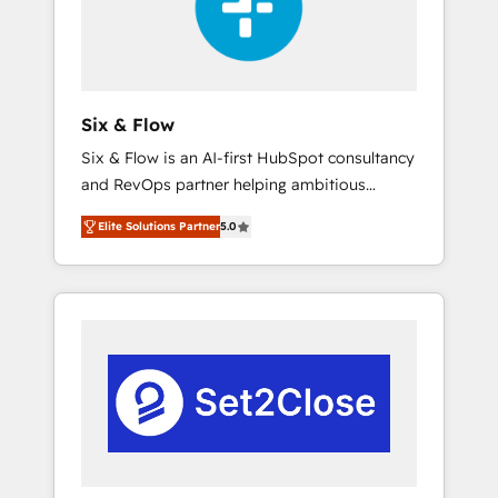
architecture 🔗 CRM migrations & End to end
integrations 🤖 AI workflows & enrichment 📘
Team enablement & company-wide adoption
We create HubSpot environments that teams
use with confidence and that leadership can
Six & Flow
rely on for scalable revenue insights.
Six & Flow is an AI-first HubSpot consultancy
and RevOps partner helping ambitious
organisations grow with clarity, confidence,
Elite Solutions Partner
5.0
and intelligence. Operating across the UK,
Netherlands, Ireland, and Canada, we’ve
delivered thousands of successful HubSpot
projects for mid-market and enterprise
clients worldwide, with over 10 years
experience. We combine HubSpot, data, and
AI to design connected go-to-market
systems that align people, process, and
technology for predictable, scalable revenue
growth. Our expertise spans RevOps, CRM