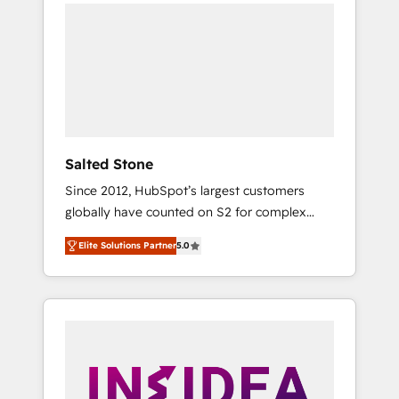
we de-risk complex CRM programmes and
accelerate ROI across every HubSpot Hub. 🧭
From multi-region migrations to AI-powered
automation, we turn complexity into clarity,
human at global scale. 🏆 HubSpot’s CEO
called us “the partner of the future.” Others
agree it is proof of trust built through
measurable impact.
Salted Stone
Since 2012, HubSpot’s largest customers
globally have counted on S2 for complex
migrations, change management, systems
Elite Solutions Partner
5.0
integration, and creative solutions that
deliver measurable impact and transform
brand experiences As one of the few full-
service creative agencies in the HubSpot
ecosystem, we blend strategy, technology, &
award-winning design to build scalable,
globally regionalized HubSpot websites,