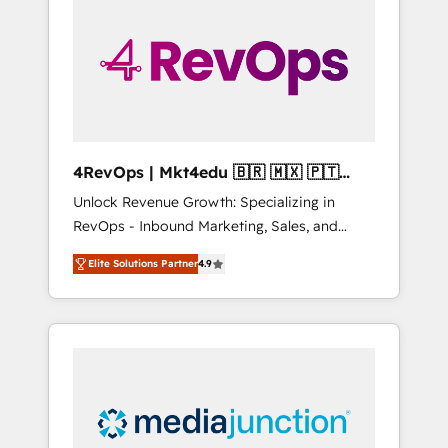
engineer’s job. The choice is yours. Start
winning.
4RevOps | Mkt4edu 🇧🇷 🇲🇽 🇵🇹
🇦🇪 🇺🇸
Unlock Revenue Growth: Specializing in
RevOps - Inbound Marketing, Sales, and
Customer Success We specialize in driving
Elite Solutions Partner
4.9
revenue growth for companies across
industries through tailored marketing, sales,
and customer success strategies, utilizing
RevOps methodologies. As Latin America's
largest HubSpot partner and a global leader
in education market, we offer unparalleled
insights. Operating in five countries—Brazil,
UAE (Abu Dhabi/Dubai/Sharjah), Mexico,