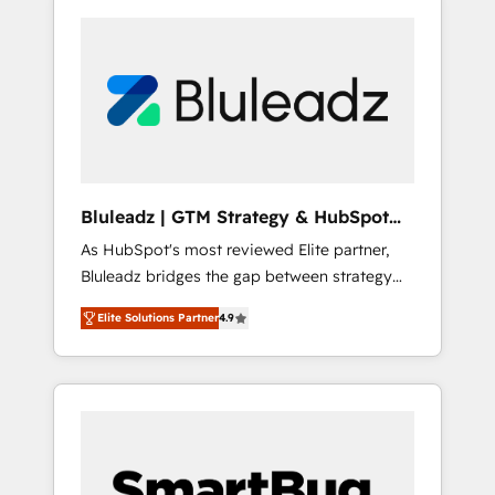
Bluleadz | GTM Strategy & HubSpot
Implementation
As HubSpot's most reviewed Elite partner,
Bluleadz bridges the gap between strategy
and execution. We don't just "set up tools" —
Elite Solutions Partner
4.9
we install the GTM Operating System (GTM
OS) to align your leadership and engineer a
portal that drives predictable revenue
velocity. 🚀 GTM Strategy & Alignment
Workshops & Sprints: Identify "Valleys of
Death" stalling growth. Fix your ICP, Math,
and Story to stop "accelerating a mess." ⚙️