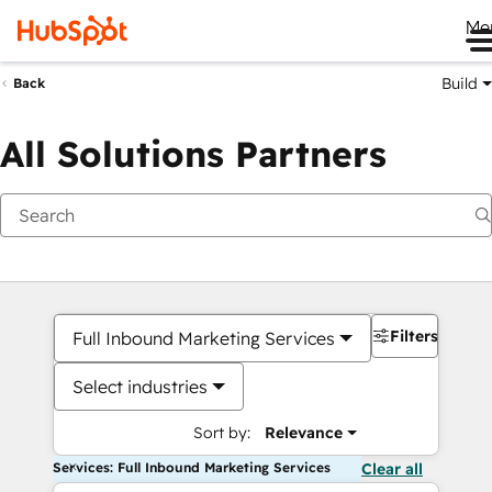
Me
Build
Back
All Solutions Partners
Filters
Full Inbound Marketing Services
Select industries
Sort by:
Relevance
Services: Full Inbound Marketing Services
Clear all