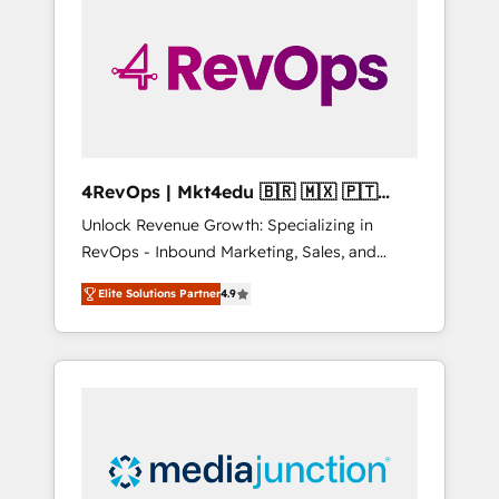
engineer’s job. The choice is yours. Start
winning.
4RevOps | Mkt4edu 🇧🇷 🇲🇽 🇵🇹
🇦🇪 🇺🇸
Unlock Revenue Growth: Specializing in
RevOps - Inbound Marketing, Sales, and
Customer Success We specialize in driving
Elite Solutions Partner
4.9
revenue growth for companies across
industries through tailored marketing, sales,
and customer success strategies, utilizing
RevOps methodologies. As Latin America's
largest HubSpot partner and a global leader
in education market, we offer unparalleled
insights. Operating in five countries—Brazil,
UAE (Abu Dhabi/Dubai/Sharjah), Mexico,