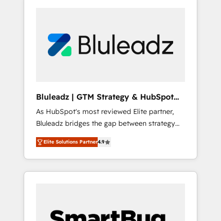
Bluleadz | GTM Strategy & HubSpot
Implementation
As HubSpot's most reviewed Elite partner,
Bluleadz bridges the gap between strategy
and execution. We don't just "set up tools" —
Elite Solutions Partner
4.9
we install the GTM Operating System (GTM
OS) to align your leadership and engineer a
portal that drives predictable revenue
velocity. 🚀 GTM Strategy & Alignment
Workshops & Sprints: Identify "Valleys of
Death" stalling growth. Fix your ICP, Math,
and Story to stop "accelerating a mess." ⚙️