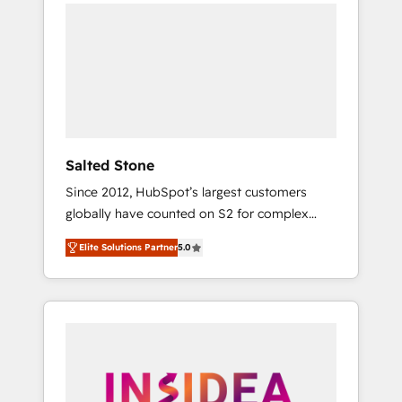
we de-risk complex CRM programmes and
accelerate ROI across every HubSpot Hub. 🧭
From multi-region migrations to AI-powered
automation, we turn complexity into clarity,
human at global scale. 🏆 HubSpot’s CEO
called us “the partner of the future.” Others
agree it is proof of trust built through
measurable impact.
Salted Stone
Since 2012, HubSpot’s largest customers
globally have counted on S2 for complex
migrations, change management, systems
Elite Solutions Partner
5.0
integration, and creative solutions that
deliver measurable impact and transform
brand experiences As one of the few full-
service creative agencies in the HubSpot
ecosystem, we blend strategy, technology, &
award-winning design to build scalable,
globally regionalized HubSpot websites,