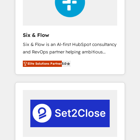
architecture 🔗 CRM migrations & End to end
integrations 🤖 AI workflows & enrichment 📘
Team enablement & company-wide adoption
We create HubSpot environments that teams
use with confidence and that leadership can
Six & Flow
rely on for scalable revenue insights.
Six & Flow is an AI-first HubSpot consultancy
and RevOps partner helping ambitious
organisations grow with clarity, confidence,
Elite Solutions Partner
5.0
and intelligence. Operating across the UK,
Netherlands, Ireland, and Canada, we’ve
delivered thousands of successful HubSpot
projects for mid-market and enterprise
clients worldwide, with over 10 years
experience. We combine HubSpot, data, and
AI to design connected go-to-market
systems that align people, process, and
technology for predictable, scalable revenue
growth. Our expertise spans RevOps, CRM