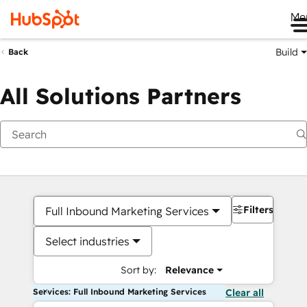
Me
Build
Back
All Solutions Partners
Filters
Full Inbound Marketing Services
Select industries
Sort by:
Relevance
Services: Full Inbound Marketing Services
Clear all