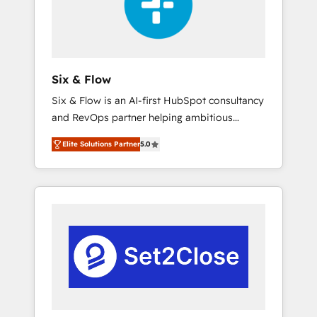
architecture 🔗 CRM migrations & End to end
integrations 🤖 AI workflows & enrichment 📘
Team enablement & company-wide adoption
We create HubSpot environments that teams
use with confidence and that leadership can
Six & Flow
rely on for scalable revenue insights.
Six & Flow is an AI-first HubSpot consultancy
and RevOps partner helping ambitious
organisations grow with clarity, confidence,
Elite Solutions Partner
5.0
and intelligence. Operating across the UK,
Netherlands, Ireland, and Canada, we’ve
delivered thousands of successful HubSpot
projects for mid-market and enterprise
clients worldwide, with over 10 years
experience. We combine HubSpot, data, and
AI to design connected go-to-market
systems that align people, process, and
technology for predictable, scalable revenue
growth. Our expertise spans RevOps, CRM