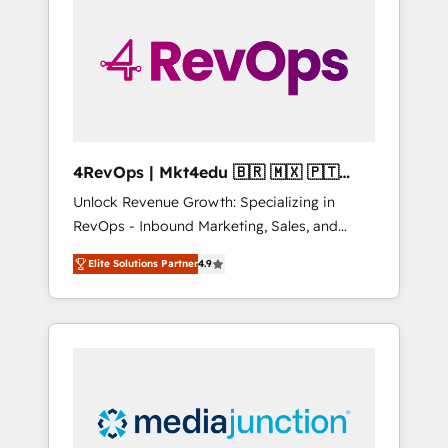
engineer’s job. The choice is yours. Start
winning.
4RevOps | Mkt4edu 🇧🇷 🇲🇽 🇵🇹
🇦🇪 🇺🇸
Unlock Revenue Growth: Specializing in
RevOps - Inbound Marketing, Sales, and
Customer Success We specialize in driving
Elite Solutions Partner
4.9
revenue growth for companies across
industries through tailored marketing, sales,
and customer success strategies, utilizing
RevOps methodologies. As Latin America's
largest HubSpot partner and a global leader
in education market, we offer unparalleled
insights. Operating in five countries—Brazil,
UAE (Abu Dhabi/Dubai/Sharjah), Mexico,