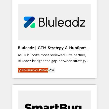
Bluleadz | GTM Strategy & HubSpot
Implementation
As HubSpot's most reviewed Elite partner,
Bluleadz bridges the gap between strategy
and execution. We don't just "set up tools" —
Elite Solutions Partner
4.9
we install the GTM Operating System (GTM
OS) to align your leadership and engineer a
portal that drives predictable revenue
velocity. 🚀 GTM Strategy & Alignment
Workshops & Sprints: Identify "Valleys of
Death" stalling growth. Fix your ICP, Math,
and Story to stop "accelerating a mess." ⚙️