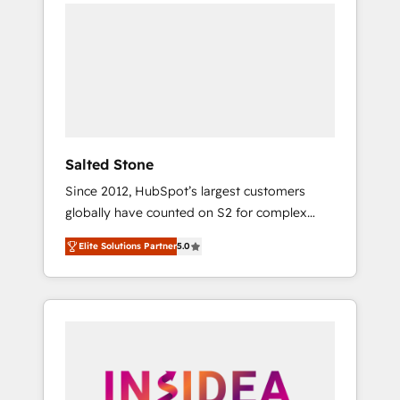
we de-risk complex CRM programmes and
accelerate ROI across every HubSpot Hub. 🧭
From multi-region migrations to AI-powered
automation, we turn complexity into clarity,
human at global scale. 🏆 HubSpot’s CEO
called us “the partner of the future.” Others
agree it is proof of trust built through
measurable impact.
Salted Stone
Since 2012, HubSpot’s largest customers
globally have counted on S2 for complex
migrations, change management, systems
Elite Solutions Partner
5.0
integration, and creative solutions that
deliver measurable impact and transform
brand experiences As one of the few full-
service creative agencies in the HubSpot
ecosystem, we blend strategy, technology, &
award-winning design to build scalable,
globally regionalized HubSpot websites,