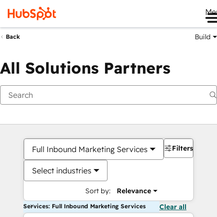
Me
Build
Back
All Solutions Partners
Filters
Full Inbound Marketing Services
Select industries
Sort by:
Relevance
Services: Full Inbound Marketing Services
Clear all