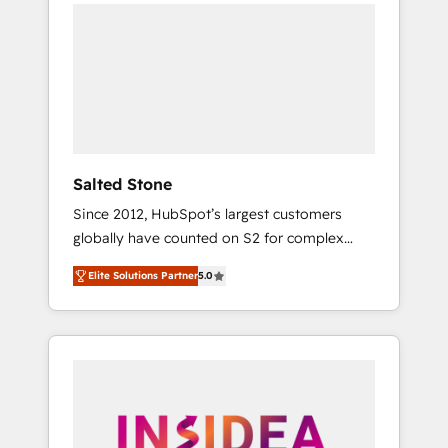
we de-risk complex CRM programmes and
accelerate ROI across every HubSpot Hub. 🧭
From multi-region migrations to AI-powered
automation, we turn complexity into clarity,
human at global scale. 🏆 HubSpot’s CEO
called us “the partner of the future.” Others
agree it is proof of trust built through
measurable impact.
Salted Stone
Since 2012, HubSpot’s largest customers
globally have counted on S2 for complex
migrations, change management, systems
Elite Solutions Partner
5.0
integration, and creative solutions that
deliver measurable impact and transform
brand experiences As one of the few full-
service creative agencies in the HubSpot
ecosystem, we blend strategy, technology, &
award-winning design to build scalable,
globally regionalized HubSpot websites,