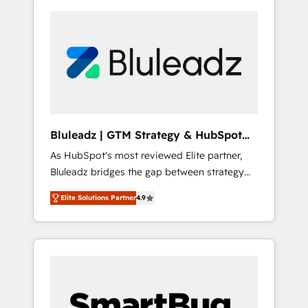
Bluleadz | GTM Strategy & HubSpot
Implementation
As HubSpot's most reviewed Elite partner,
Bluleadz bridges the gap between strategy
and execution. We don't just "set up tools" —
Elite Solutions Partner
4.9
we install the GTM Operating System (GTM
OS) to align your leadership and engineer a
portal that drives predictable revenue
velocity. 🚀 GTM Strategy & Alignment
Workshops & Sprints: Identify "Valleys of
Death" stalling growth. Fix your ICP, Math,
and Story to stop "accelerating a mess." ⚙️