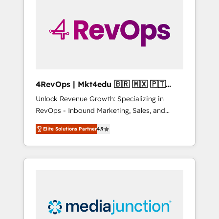
engineer’s job. The choice is yours. Start
winning.
4RevOps | Mkt4edu 🇧🇷 🇲🇽 🇵🇹
🇦🇪 🇺🇸
Unlock Revenue Growth: Specializing in
RevOps - Inbound Marketing, Sales, and
Customer Success We specialize in driving
Elite Solutions Partner
4.9
revenue growth for companies across
industries through tailored marketing, sales,
and customer success strategies, utilizing
RevOps methodologies. As Latin America's
largest HubSpot partner and a global leader
in education market, we offer unparalleled
insights. Operating in five countries—Brazil,
UAE (Abu Dhabi/Dubai/Sharjah), Mexico,