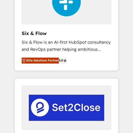
architecture 🔗 CRM migrations & End to end
integrations 🤖 AI workflows & enrichment 📘
Team enablement & company-wide adoption
We create HubSpot environments that teams
use with confidence and that leadership can
Six & Flow
rely on for scalable revenue insights.
Six & Flow is an AI-first HubSpot consultancy
and RevOps partner helping ambitious
organisations grow with clarity, confidence,
Elite Solutions Partner
5.0
and intelligence. Operating across the UK,
Netherlands, Ireland, and Canada, we’ve
delivered thousands of successful HubSpot
projects for mid-market and enterprise
clients worldwide, with over 10 years
experience. We combine HubSpot, data, and
AI to design connected go-to-market
systems that align people, process, and
technology for predictable, scalable revenue
growth. Our expertise spans RevOps, CRM