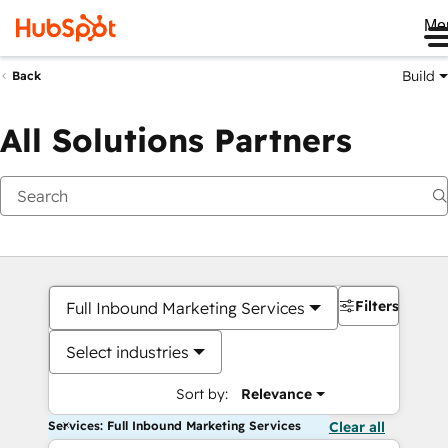
Me
Build
Back
All Solutions Partners
Filters
Full Inbound Marketing Services
Select industries
Sort by:
Relevance
Services: Full Inbound Marketing Services
Clear all