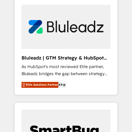
Bluleadz | GTM Strategy & HubSpot
Implementation
As HubSpot's most reviewed Elite partner,
Bluleadz bridges the gap between strategy
and execution. We don't just "set up tools" —
Elite Solutions Partner
4.9
we install the GTM Operating System (GTM
OS) to align your leadership and engineer a
portal that drives predictable revenue
velocity. 🚀 GTM Strategy & Alignment
Workshops & Sprints: Identify "Valleys of
Death" stalling growth. Fix your ICP, Math,
and Story to stop "accelerating a mess." ⚙️