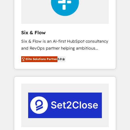
architecture 🔗 CRM migrations & End to end
integrations 🤖 AI workflows & enrichment 📘
Team enablement & company-wide adoption
We create HubSpot environments that teams
use with confidence and that leadership can
Six & Flow
rely on for scalable revenue insights.
Six & Flow is an AI-first HubSpot consultancy
and RevOps partner helping ambitious
organisations grow with clarity, confidence,
Elite Solutions Partner
5.0
and intelligence. Operating across the UK,
Netherlands, Ireland, and Canada, we’ve
delivered thousands of successful HubSpot
projects for mid-market and enterprise
clients worldwide, with over 10 years
experience. We combine HubSpot, data, and
AI to design connected go-to-market
systems that align people, process, and
technology for predictable, scalable revenue
growth. Our expertise spans RevOps, CRM