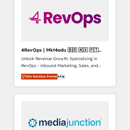
engineer’s job. The choice is yours. Start
winning.
4RevOps | Mkt4edu 🇧🇷 🇲🇽 🇵🇹
🇦🇪 🇺🇸
Unlock Revenue Growth: Specializing in
RevOps - Inbound Marketing, Sales, and
Customer Success We specialize in driving
Elite Solutions Partner
4.9
revenue growth for companies across
industries through tailored marketing, sales,
and customer success strategies, utilizing
RevOps methodologies. As Latin America's
largest HubSpot partner and a global leader
in education market, we offer unparalleled
insights. Operating in five countries—Brazil,
UAE (Abu Dhabi/Dubai/Sharjah), Mexico,