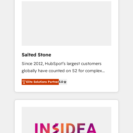
we de-risk complex CRM programmes and
accelerate ROI across every HubSpot Hub. 🧭
From multi-region migrations to AI-powered
automation, we turn complexity into clarity,
human at global scale. 🏆 HubSpot’s CEO
called us “the partner of the future.” Others
agree it is proof of trust built through
measurable impact.
Salted Stone
Since 2012, HubSpot’s largest customers
globally have counted on S2 for complex
migrations, change management, systems
Elite Solutions Partner
5.0
integration, and creative solutions that
deliver measurable impact and transform
brand experiences As one of the few full-
service creative agencies in the HubSpot
ecosystem, we blend strategy, technology, &
award-winning design to build scalable,
globally regionalized HubSpot websites,