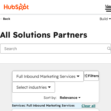
Me
Build
Back
All Solutions Partners
Filters
Full Inbound Marketing Services
Select industries
Sort by:
Relevance
Services: Full Inbound Marketing Services
Clear all