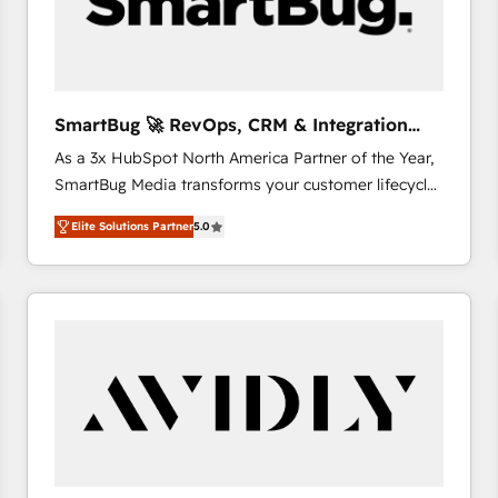
SmartBug 🚀 RevOps, CRM & Integration
Experts
As a 3x HubSpot North America Partner of the Year,
SmartBug Media transforms your customer lifecycle
into a revenue engine. Our unified ecosystem
Elite Solutions Partner
5.0
includes specialized divisions Globalia (AI &
Software) and Point Success Media (Paid Media),
making this the official home for all three brands. 🔄
Implementation & Integration - Seamless migrations
and system integrations powered by Globalia’s
technical development team. - 19 HubSpot-certified
trainers to drive platform adoption. 📈 Revenue
Generation - Full-funnel marketing and high-
performance advertising via Point Success Media. -
Expert deployment of Breeze AI and custom agents