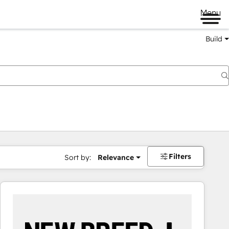
Menu
Build
Filters
Sort by:
Relevance