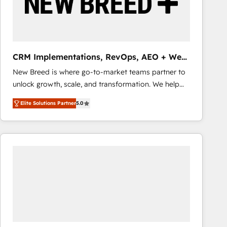
CRM Implementations, RevOps, AEO + Web,
Demand Gen
New Breed is where go-to-market teams partner to
unlock growth, scale, and transformation. We help
companies activate HubSpot’s AI-powered
Elite Solutions Partner
5.0
customer platform and operationalize HubSpot’s
Loop Marketing framework through expert-led
services, smart agents, and purpose-built apps,
tailored to your business. Together, we unlock
results, fast. ⚙️CRM & RevOps: Align all Hubs to your
buyer journey for clean data, scalability, & reporting.
🎯Demand Gen & ABM: Drive pipeline with inbound,
ABM, AEO, SEO, & paid media that fuel growth. 👩‍💻
Web Design: Build high-performing websites with
UX, messaging, & conversion strategy that drive