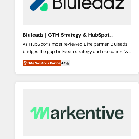
Bluleadz | GTM Strategy & HubSpot
Implementation
As HubSpot's most reviewed Elite partner, Bluleadz
bridges the gap between strategy and execution. We
don't just "set up tools" — we install the GTM
Elite Solutions Partner
4.9
Operating System (GTM OS) to align your leadership
and engineer a portal that drives predictable
revenue velocity. 🚀 GTM Strategy & Alignment
Workshops & Sprints: Identify "Valleys of Death"
stalling growth. Fix your ICP, Math, and Story to stop
"accelerating a mess." ⚙️ Elite Engineering & AI
Scalable Architecture: Zero-technical-debt setup
across all Hubs, validated by our 7 HubSpot
Accreditations. AI-Powered RevOps: Breeze AI,
custom AI agents, and high-integrity migrations for