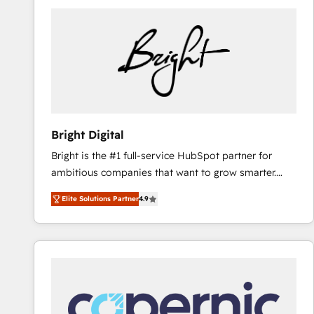
Bright Digital
Bright is the #1 full-service HubSpot partner for
ambitious companies that want to grow smarter.
From HubSpot onboarding, to training, from
Elite Solutions Partner
4.9
developing a new website to lead generation and
digital marketing; we do it all (and with great
results)! In short, our services include: - HubSpot
consultancy: onboarding, training, data migration -
HubSpot development: websites, custom modules,
integrations - Marketing & sales solutions: digital
marketing, advertising, campaigns, content and