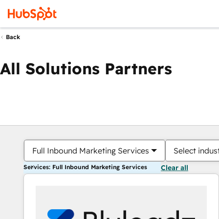
Back
All Solutions Partners
Full Inbound Marketing Services
Select indus
Services: Full Inbound Marketing Services
Clear all