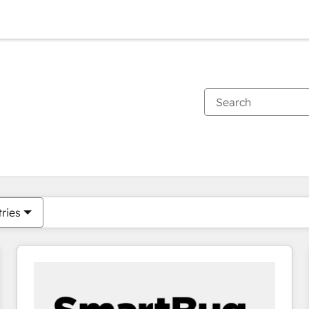
You are currently on
Page
Page
Page
Page
Page
Page
Page
Page
Page
Page
Page
tries