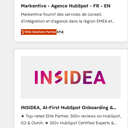
total reporting clarity. Security & Compliance: SOC 2
Markentive - Agence HubSpot - FR - EN
Type I and HIPAA attested for enterprise-grade data
Markentive fournit des services de conseil,
security. 🏆 Why Bluleadz? GTM OS Partner | 16+
d'intégration et d'agence dans la région EMEA et
Years Experience | 1,000+ Five-Star Reviews
North America. Avec plus de 115 experts en
Elite Solutions Partner
4.9
marketing automation, Growth, Revops, CRM et
webdesign. Markentive is both a consulting firm, a
digital agency and an integrator. With over 115
experts in marketing automation, growth, revops,
CRM and webdesign (We focus on EMEA - USA
customers).
INSIDEA, AI-First HubSpot Onboarding &
RevOps
★ Top-rated Elite Partner, 500+ reviews on HubSpot,
G2 & Clutch. ★ 100+ HubSpot Certified Experts &