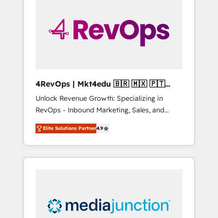
engineer’s job. The choice is yours. Start
winning.
4RevOps | Mkt4edu 🇧🇷 🇲🇽 🇵🇹
🇦🇪 🇺🇸
Unlock Revenue Growth: Specializing in
RevOps - Inbound Marketing, Sales, and
Customer Success We specialize in driving
Elite Solutions Partner
4.9
revenue growth for companies across
industries through tailored marketing, sales,
and customer success strategies, utilizing
RevOps methodologies. As Latin America's
largest HubSpot partner and a global leader
in education market, we offer unparalleled
insights. Operating in five countries—Brazil,
UAE (Abu Dhabi/Dubai/Sharjah), Mexico,