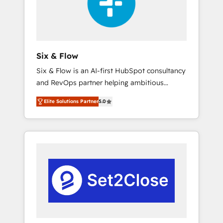
architecture 🔗 CRM migrations & End to end
integrations 🤖 AI workflows & enrichment 📘
Team enablement & company-wide adoption
We create HubSpot environments that teams
use with confidence and that leadership can
Six & Flow
rely on for scalable revenue insights.
Six & Flow is an AI-first HubSpot consultancy
and RevOps partner helping ambitious
organisations grow with clarity, confidence,
Elite Solutions Partner
5.0
and intelligence. Operating across the UK,
Netherlands, Ireland, and Canada, we’ve
delivered thousands of successful HubSpot
projects for mid-market and enterprise
clients worldwide, with over 10 years
experience. We combine HubSpot, data, and
AI to design connected go-to-market
systems that align people, process, and
technology for predictable, scalable revenue
growth. Our expertise spans RevOps, CRM