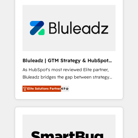
Bluleadz | GTM Strategy & HubSpot
Implementation
As HubSpot's most reviewed Elite partner,
Bluleadz bridges the gap between strategy
and execution. We don't just "set up tools" —
Elite Solutions Partner
4.9
we install the GTM Operating System (GTM
OS) to align your leadership and engineer a
portal that drives predictable revenue
velocity. 🚀 GTM Strategy & Alignment
Workshops & Sprints: Identify "Valleys of
Death" stalling growth. Fix your ICP, Math,
and Story to stop "accelerating a mess." ⚙️