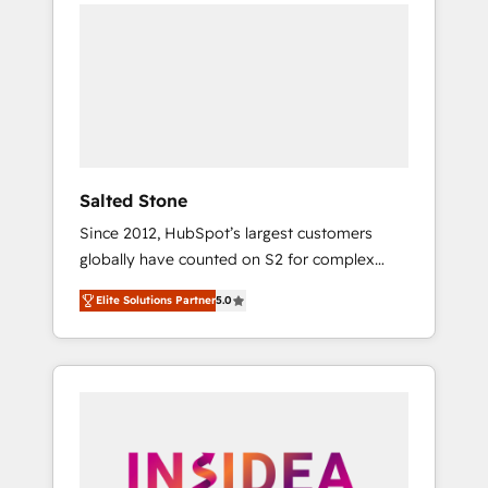
we de-risk complex CRM programmes and
accelerate ROI across every HubSpot Hub. 🧭
From multi-region migrations to AI-powered
automation, we turn complexity into clarity,
human at global scale. 🏆 HubSpot’s CEO
called us “the partner of the future.” Others
agree it is proof of trust built through
measurable impact.
Salted Stone
Since 2012, HubSpot’s largest customers
globally have counted on S2 for complex
migrations, change management, systems
Elite Solutions Partner
5.0
integration, and creative solutions that
deliver measurable impact and transform
brand experiences As one of the few full-
service creative agencies in the HubSpot
ecosystem, we blend strategy, technology, &
award-winning design to build scalable,
globally regionalized HubSpot websites,