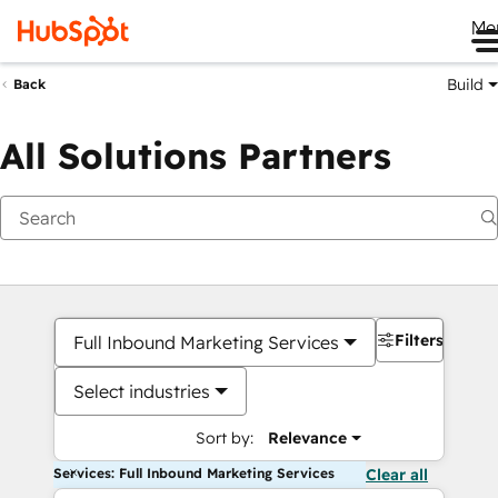
Me
Build
Back
All Solutions Partners
Filters
Full Inbound Marketing Services
Select industries
Sort by:
Relevance
Services: Full Inbound Marketing Services
Clear all