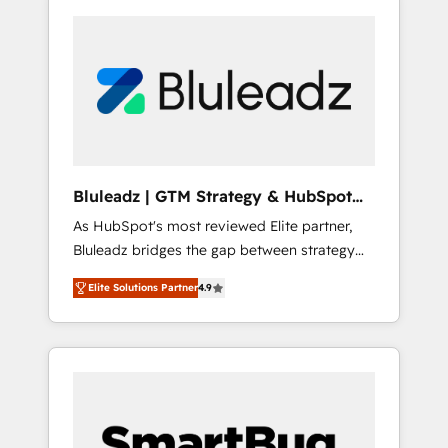
Bluleadz | GTM Strategy & HubSpot
Implementation
As HubSpot's most reviewed Elite partner,
Bluleadz bridges the gap between strategy
and execution. We don't just "set up tools" —
Elite Solutions Partner
4.9
we install the GTM Operating System (GTM
OS) to align your leadership and engineer a
portal that drives predictable revenue
velocity. 🚀 GTM Strategy & Alignment
Workshops & Sprints: Identify "Valleys of
Death" stalling growth. Fix your ICP, Math,
and Story to stop "accelerating a mess." ⚙️