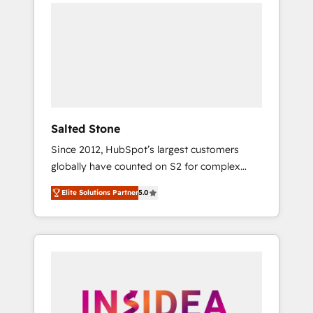
we de-risk complex CRM programmes and
accelerate ROI across every HubSpot Hub. 🧭
From multi-region migrations to AI-powered
automation, we turn complexity into clarity,
human at global scale. 🏆 HubSpot’s CEO
called us “the partner of the future.” Others
agree it is proof of trust built through
measurable impact.
Salted Stone
Since 2012, HubSpot’s largest customers
globally have counted on S2 for complex
migrations, change management, systems
Elite Solutions Partner
5.0
integration, and creative solutions that
deliver measurable impact and transform
brand experiences As one of the few full-
service creative agencies in the HubSpot
ecosystem, we blend strategy, technology, &
award-winning design to build scalable,
globally regionalized HubSpot websites,