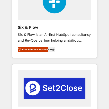
architecture 🔗 CRM migrations & End to end
integrations 🤖 AI workflows & enrichment 📘
Team enablement & company-wide adoption
We create HubSpot environments that teams
use with confidence and that leadership can
Six & Flow
rely on for scalable revenue insights.
Six & Flow is an AI-first HubSpot consultancy
and RevOps partner helping ambitious
organisations grow with clarity, confidence,
Elite Solutions Partner
5.0
and intelligence. Operating across the UK,
Netherlands, Ireland, and Canada, we’ve
delivered thousands of successful HubSpot
projects for mid-market and enterprise
clients worldwide, with over 10 years
experience. We combine HubSpot, data, and
AI to design connected go-to-market
systems that align people, process, and
technology for predictable, scalable revenue
growth. Our expertise spans RevOps, CRM