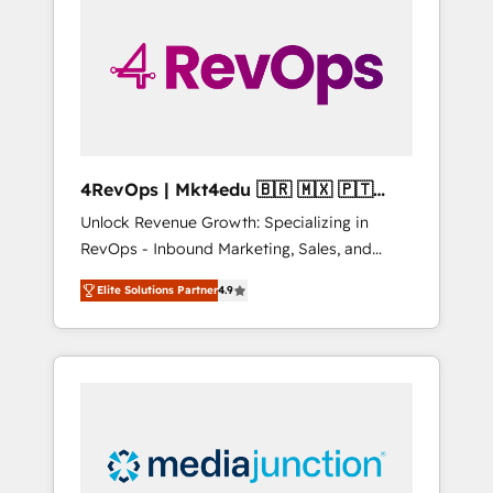
engineer’s job. The choice is yours. Start
winning.
4RevOps | Mkt4edu 🇧🇷 🇲🇽 🇵🇹
🇦🇪 🇺🇸
Unlock Revenue Growth: Specializing in
RevOps - Inbound Marketing, Sales, and
Customer Success We specialize in driving
Elite Solutions Partner
4.9
revenue growth for companies across
industries through tailored marketing, sales,
and customer success strategies, utilizing
RevOps methodologies. As Latin America's
largest HubSpot partner and a global leader
in education market, we offer unparalleled
insights. Operating in five countries—Brazil,
UAE (Abu Dhabi/Dubai/Sharjah), Mexico,