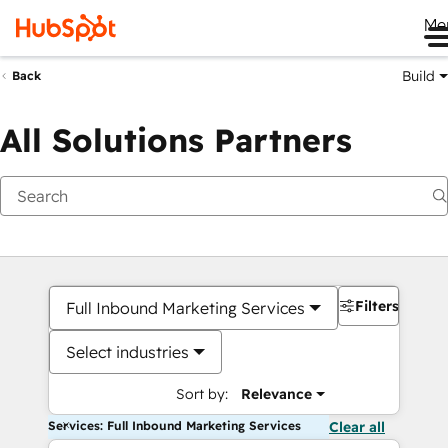
Me
Build
Back
All Solutions Partners
Filters
Full Inbound Marketing Services
Select industries
Sort by:
Relevance
Services: Full Inbound Marketing Services
Clear all