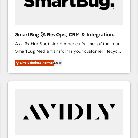
SmartBug 🚀 RevOps, CRM & Integration
Experts
As a 3x HubSpot North America Partner of the Year,
SmartBug Media transforms your customer lifecycle
into a revenue engine. Our unified ecosystem
Elite Solutions Partner
5.0
includes specialized divisions Globalia (AI &
Software) and Point Success Media (Paid Media),
making this the official home for all three brands. 🔄
Implementation & Integration - Seamless migrations
and system integrations powered by Globalia’s
technical development team. - 19 HubSpot-certified
trainers to drive platform adoption. 📈 Revenue
Generation - Full-funnel marketing and high-
performance advertising via Point Success Media. -
Expert deployment of Breeze AI and custom agents