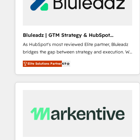
Bluleadz | GTM Strategy & HubSpot
Implementation
As HubSpot's most reviewed Elite partner, Bluleadz
bridges the gap between strategy and execution. We
don't just "set up tools" — we install the GTM
Elite Solutions Partner
4.9
Operating System (GTM OS) to align your leadership
and engineer a portal that drives predictable
revenue velocity. 🚀 GTM Strategy & Alignment
Workshops & Sprints: Identify "Valleys of Death"
stalling growth. Fix your ICP, Math, and Story to stop
"accelerating a mess." ⚙️ Elite Engineering & AI
Scalable Architecture: Zero-technical-debt setup
across all Hubs, validated by our 7 HubSpot
Accreditations. AI-Powered RevOps: Breeze AI,
custom AI agents, and high-integrity migrations for