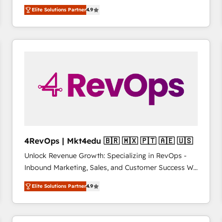
operational efficiency of HubSpot. The fastest-
Elite Solutions Partner
4.9
growing tech-enabler & facilitator, MakeWebBetter,
hands you the blend of HubSpot expertise &
eminent solutions & integrations. Trust us to
streamline your HubSpot experience. 🚀HubSpot
Elite Partners with 10+ years of HubSpot experience
🤝HubSpot Premier Integration partner 🤝Google
Premier Partner 2023 🌟5 HubSpot Accreditations 🌟
Won HubSpot Theme Challenge 2021 🌟INBOUND’19
HubSpot Rising Star Why us? Harnessing the full
potential of the powerful HubSpot CRM. ✔️A team of
HubSpot experts backed by over 10+ years of
4RevOps | Mkt4edu 🇧🇷 🇲🇽 🇵🇹 🇦🇪 🇺🇸
HubSpot experience ✔️Flexible pricing models —
Unlock Revenue Growth: Specializing in RevOps -
Hourly-fee (assigned one Dedicated HubSpot
Inbound Marketing, Sales, and Customer Success We
Admin); Monthly-fee (HubSpot Admin + Project
specialize in driving revenue growth for companies
Manager); and Fixed Project Cost (as per
Elite Solutions Partner
4.9
across industries through tailored marketing, sales,
requirement). ✔️Helped over 25,000+ customers so
and customer success strategies, utilizing RevOps
far with our HubSpot solutions. ✔️Bespoke apps &
methodologies. As Latin America's largest HubSpot
on-demand bundle services. Connect with us today!