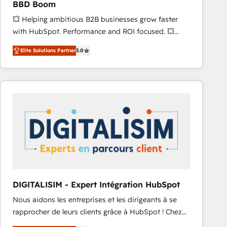
BBD Boom
and achieve a unified, data-driven approach to
💥 Helping ambitious B2B businesses grow faster
customer engagement.
with HubSpot. Performance and ROI focused. 💥
BBD Boom is the HubSpot partner that can help you
Elite Solutions Partner
5.0
to HubSpot Better. We work with your teams to
solve all your HubSpot challenges and improve user
adoption, sales process and marketing results.
Services 📚 Onboarding your team to HubSpot for
the first time 🔧 Designing and optimising your
HubSpot set-up for better results 🌐 Website design
and build using HubSpot 🔌 Integrating HubSpot
with other systems 🎓 Training your teams to be
HubSpot pros 📊 Lead generation services using
HubSpot Why us? - SIX HubSpot Accreditations -
awarded by HubSpot after a rigorous process for
DIGITALISIM - Expert Intégration HubSpot
CRM, Solutions Architecture, Onboarding , Data
Nous aidons les entreprises et les dirigeants à se
Migration, Custom Integration & Platform
rapprocher de leurs clients grâce à HubSpot ! Chez
Enablement -Onboarded over 500 businesses to
DIGITALISIM, nous avons l'intime conviction que la
HubSpot -Top 1% of partners worldwide -In-house