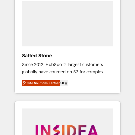
we de-risk complex CRM programmes and
accelerate ROI across every HubSpot Hub. 🧭
From multi-region migrations to AI-powered
automation, we turn complexity into clarity,
human at global scale. 🏆 HubSpot’s CEO
called us “the partner of the future.” Others
agree it is proof of trust built through
measurable impact.
Salted Stone
Since 2012, HubSpot’s largest customers
globally have counted on S2 for complex
migrations, change management, systems
Elite Solutions Partner
5.0
integration, and creative solutions that
deliver measurable impact and transform
brand experiences As one of the few full-
service creative agencies in the HubSpot
ecosystem, we blend strategy, technology, &
award-winning design to build scalable,
globally regionalized HubSpot websites,