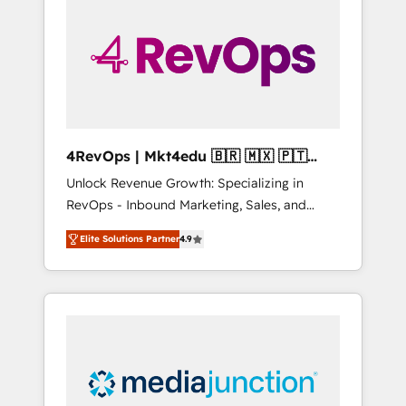
engineer’s job. The choice is yours. Start
winning.
4RevOps | Mkt4edu 🇧🇷 🇲🇽 🇵🇹
🇦🇪 🇺🇸
Unlock Revenue Growth: Specializing in
RevOps - Inbound Marketing, Sales, and
Customer Success We specialize in driving
Elite Solutions Partner
4.9
revenue growth for companies across
industries through tailored marketing, sales,
and customer success strategies, utilizing
RevOps methodologies. As Latin America's
largest HubSpot partner and a global leader
in education market, we offer unparalleled
insights. Operating in five countries—Brazil,
UAE (Abu Dhabi/Dubai/Sharjah), Mexico,