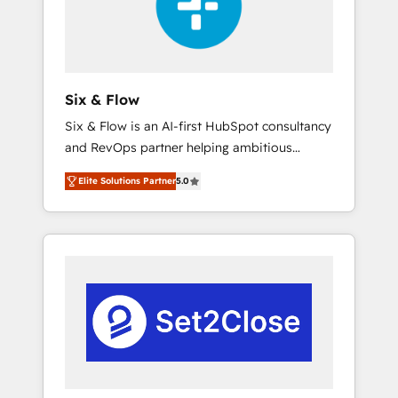
architecture 🔗 CRM migrations & End to end
integrations 🤖 AI workflows & enrichment 📘
Team enablement & company-wide adoption
We create HubSpot environments that teams
use with confidence and that leadership can
Six & Flow
rely on for scalable revenue insights.
Six & Flow is an AI-first HubSpot consultancy
and RevOps partner helping ambitious
organisations grow with clarity, confidence,
Elite Solutions Partner
5.0
and intelligence. Operating across the UK,
Netherlands, Ireland, and Canada, we’ve
delivered thousands of successful HubSpot
projects for mid-market and enterprise
clients worldwide, with over 10 years
experience. We combine HubSpot, data, and
AI to design connected go-to-market
systems that align people, process, and
technology for predictable, scalable revenue
growth. Our expertise spans RevOps, CRM