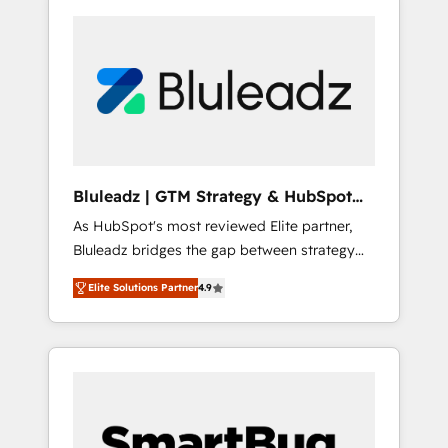
Bluleadz | GTM Strategy & HubSpot
Implementation
As HubSpot's most reviewed Elite partner,
Bluleadz bridges the gap between strategy
and execution. We don't just "set up tools" —
Elite Solutions Partner
4.9
we install the GTM Operating System (GTM
OS) to align your leadership and engineer a
portal that drives predictable revenue
velocity. 🚀 GTM Strategy & Alignment
Workshops & Sprints: Identify "Valleys of
Death" stalling growth. Fix your ICP, Math,
and Story to stop "accelerating a mess." ⚙️