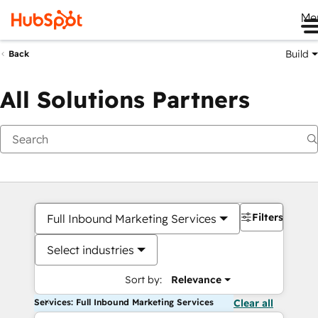
Me
Build
Back
All Solutions Partners
Filters
Full Inbound Marketing Services
Select industries
Sort by:
Relevance
Services: Full Inbound Marketing Services
Clear all