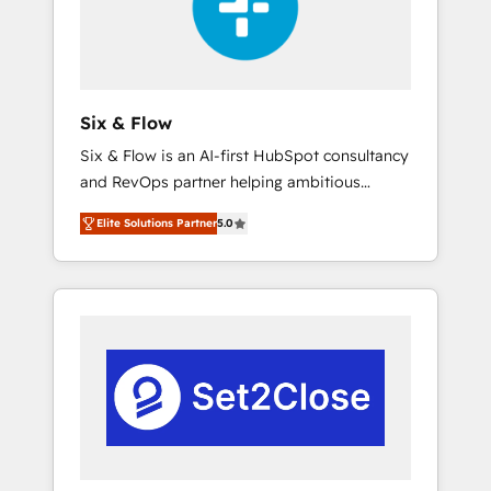
architecture 🔗 CRM migrations & End to end
integrations 🤖 AI workflows & enrichment 📘
Team enablement & company-wide adoption
We create HubSpot environments that teams
use with confidence and that leadership can
Six & Flow
rely on for scalable revenue insights.
Six & Flow is an AI-first HubSpot consultancy
and RevOps partner helping ambitious
organisations grow with clarity, confidence,
Elite Solutions Partner
5.0
and intelligence. Operating across the UK,
Netherlands, Ireland, and Canada, we’ve
delivered thousands of successful HubSpot
projects for mid-market and enterprise
clients worldwide, with over 10 years
experience. We combine HubSpot, data, and
AI to design connected go-to-market
systems that align people, process, and
technology for predictable, scalable revenue
growth. Our expertise spans RevOps, CRM