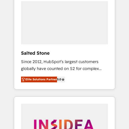
we de-risk complex CRM programmes and
accelerate ROI across every HubSpot Hub. 🧭
From multi-region migrations to AI-powered
automation, we turn complexity into clarity,
human at global scale. 🏆 HubSpot’s CEO
called us “the partner of the future.” Others
agree it is proof of trust built through
measurable impact.
Salted Stone
Since 2012, HubSpot’s largest customers
globally have counted on S2 for complex
migrations, change management, systems
Elite Solutions Partner
5.0
integration, and creative solutions that
deliver measurable impact and transform
brand experiences As one of the few full-
service creative agencies in the HubSpot
ecosystem, we blend strategy, technology, &
award-winning design to build scalable,
globally regionalized HubSpot websites,