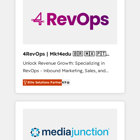
engineer’s job. The choice is yours. Start
winning.
4RevOps | Mkt4edu 🇧🇷 🇲🇽 🇵🇹
🇦🇪 🇺🇸
Unlock Revenue Growth: Specializing in
RevOps - Inbound Marketing, Sales, and
Customer Success We specialize in driving
Elite Solutions Partner
4.9
revenue growth for companies across
industries through tailored marketing, sales,
and customer success strategies, utilizing
RevOps methodologies. As Latin America's
largest HubSpot partner and a global leader
in education market, we offer unparalleled
insights. Operating in five countries—Brazil,
UAE (Abu Dhabi/Dubai/Sharjah), Mexico,