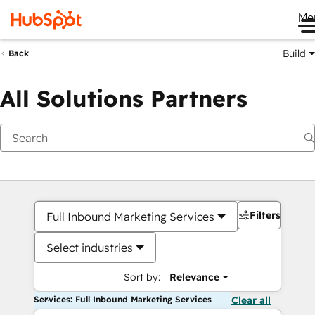
Me
Build
Back
All Solutions Partners
Filters
Full Inbound Marketing Services
Select industries
Sort by:
Relevance
Services: Full Inbound Marketing Services
Clear all