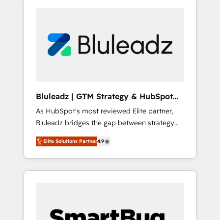
Bluleadz | GTM Strategy & HubSpot
Implementation
As HubSpot's most reviewed Elite partner,
Bluleadz bridges the gap between strategy
and execution. We don't just "set up tools" —
Elite Solutions Partner
4.9
we install the GTM Operating System (GTM
OS) to align your leadership and engineer a
portal that drives predictable revenue
velocity. 🚀 GTM Strategy & Alignment
Workshops & Sprints: Identify "Valleys of
Death" stalling growth. Fix your ICP, Math,
and Story to stop "accelerating a mess." ⚙️