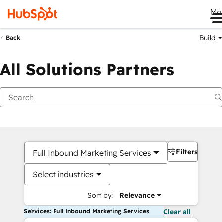
Me
Build
Back
All Solutions Partners
Filters
Full Inbound Marketing Services
Select industries
Sort by:
Relevance
Services: Full Inbound Marketing Services
Clear all