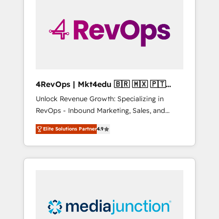
engineer’s job. The choice is yours. Start
winning.
4RevOps | Mkt4edu 🇧🇷 🇲🇽 🇵🇹
🇦🇪 🇺🇸
Unlock Revenue Growth: Specializing in
RevOps - Inbound Marketing, Sales, and
Customer Success We specialize in driving
Elite Solutions Partner
4.9
revenue growth for companies across
industries through tailored marketing, sales,
and customer success strategies, utilizing
RevOps methodologies. As Latin America's
largest HubSpot partner and a global leader
in education market, we offer unparalleled
insights. Operating in five countries—Brazil,
UAE (Abu Dhabi/Dubai/Sharjah), Mexico,