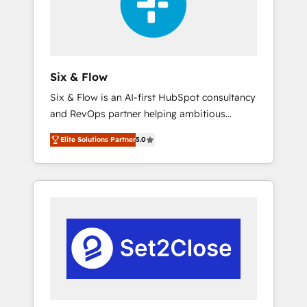
architecture 🔗 CRM migrations & End to end
integrations 🤖 AI workflows & enrichment 📘
Team enablement & company-wide adoption
We create HubSpot environments that teams
use with confidence and that leadership can
Six & Flow
rely on for scalable revenue insights.
Six & Flow is an AI-first HubSpot consultancy
and RevOps partner helping ambitious
organisations grow with clarity, confidence,
Elite Solutions Partner
5.0
and intelligence. Operating across the UK,
Netherlands, Ireland, and Canada, we’ve
delivered thousands of successful HubSpot
projects for mid-market and enterprise
clients worldwide, with over 10 years
experience. We combine HubSpot, data, and
AI to design connected go-to-market
systems that align people, process, and
technology for predictable, scalable revenue
growth. Our expertise spans RevOps, CRM