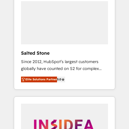
we de-risk complex CRM programmes and
accelerate ROI across every HubSpot Hub. 🧭
From multi-region migrations to AI-powered
automation, we turn complexity into clarity,
human at global scale. 🏆 HubSpot’s CEO
called us “the partner of the future.” Others
agree it is proof of trust built through
measurable impact.
Salted Stone
Since 2012, HubSpot’s largest customers
globally have counted on S2 for complex
migrations, change management, systems
Elite Solutions Partner
5.0
integration, and creative solutions that
deliver measurable impact and transform
brand experiences As one of the few full-
service creative agencies in the HubSpot
ecosystem, we blend strategy, technology, &
award-winning design to build scalable,
globally regionalized HubSpot websites,