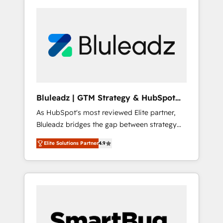
Bluleadz | GTM Strategy & HubSpot
Implementation
As HubSpot's most reviewed Elite partner,
Bluleadz bridges the gap between strategy
and execution. We don't just "set up tools" —
Elite Solutions Partner
4.9
we install the GTM Operating System (GTM
OS) to align your leadership and engineer a
portal that drives predictable revenue
velocity. 🚀 GTM Strategy & Alignment
Workshops & Sprints: Identify "Valleys of
Death" stalling growth. Fix your ICP, Math,
and Story to stop "accelerating a mess." ⚙️