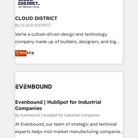
ィブ・エージェンシーです。事業部・グループ会社・部
faster, smarter, and with impact.
門が分立する組織で、データと業務プロセスのサイロ化
を、CRMを軸とした全社共通基盤に再構築します。意
CLOUD DISTRICT
思決定者・PMO・現場担当者に並走します。 1️⃣
By CLOUD DISTRICT
HubSpot導入・活用支援 顧客データの一元化から、
We’re a culture-driven design and technology
GTMの見える化・自動化まで。全Hub統合運用、デー
company made up of builders, designers, and big
タ品質設計、グループ横断のCRM統合に対応します。
thinkers. We blend strategy, design, and
Elite
4.9
2️⃣ AIエージェント組織構築 営業・マーケティング業務
development—always fueled by curiosity—to turn
の一部をAIが自律実行する組織への移行を設計・実装。
ideas, opportunities, and challenges into meaningful
Breeze・Claude等をHubSpotと連携させ、役割定義・
experiences. To us, technology is more than just
運用ルール・成果指標まで含めて設計します。 3️⃣ 全社
code; it’s about creating things that are useful, cool,
DX × AI推進のPMO伴走支援 複数部門をまたぐDX×AI変
and—most importantly—simple. That’s why we lean
革を、構想から実装・定着までPMOとして主導。「設
into bold ideas and shape them into thoughtful
定の代行ではなく、設計の責任」を引き受け、部門横断
products and strategies that actually make a
Evenbound | HubSpot for Industrial
の統合・浸透・変革管理を実行します。 ▸ CMS戦略設
Companies
difference.
計・構築：リード獲得・CVR・SEOを前提にした情報設
By Evenbound | HubSpot for Industrial Companies
計・導線設計・テンプレート設計をContent Hubで一体
At Evenbound, our team of strategic and technical
提供。 ▸ 既存CRM・MAからの移行支援：Salesforce・
experts helps mid-market manufacturing companies
Marketo・Pardot等からの移行、カスタム設計、履歴