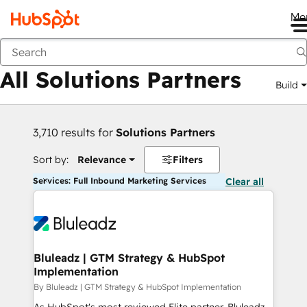
Me
Back
All Solutions Partners
Build
3,710 results for
Solutions Partners
Sort by:
Relevance
Filters
Services: Full Inbound Marketing Services
Clear all
Bluleadz | GTM Strategy & HubSpot
Implementation
By Bluleadz | GTM Strategy & HubSpot Implementation