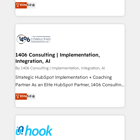
achieve real growth. We specialize in delivering
データ移行と活用設計まで。 ▸ AEO対応：ChatGPT・
Elite
5.0
tailored solutions that drive results by leveraging
Perplexity等のAI検索からの流入・引用を前提にコンテ
HubSpot’s platform and data to fuel success.
ンツとサイト構造を最適化。 🏆 なぜ100incを選ぶの
Technical Solutions: - HubSpot Technical Consulting -
か？ ✓ HubSpot Eliteパートナー認定 ✓ HubSpotアワ
HubSpot CRM Implementation - HubSpot
ード受賞・HUGリーダー ✓ ISO27001:2022 /
Onboarding - Data Migration & Integrations -
ISO9001:2015 取得 ✓ 400社以上の導入実績 ✓
Technical Audit & Optimization Strategic Solutions: -
HubSpot大百科 出版 CRM・AI活用に関するご相談、現
Revenue Operations - Inbound Marketing -
1406 Consulting | Implementation,
状整理の壁打ちなど、構想段階からお気軽にお問い合わ
Integration, AI
Outbound Marketing - HubSpot CMS Website
せください。
Design & Development We empower our clients to
By 1406 Consulting | Implementation, Integration, AI
reach their full potential by providing transparent,
Strategic HubSpot Implementation + Coaching
relationship-driven support. With over 300 HubSpot
Partner As an Elite HubSpot Partner, 1406 Consulting
certifications and accreditations, we deliver both the
helps mid-market revenue teams transform how
Elite
5.0
technical know-how and strategic guidance you
they sell, market, and serve. We don't just build your
need to succeed.
HubSpot—we teach your team to own it, then stay
to help you keep winning. What We Do ⚙️ CRM
Implementations across Marketing, Sales, Service,
Data & Content 📈 Sales & Marketing Alignment +
Revenue Team Enablement 🤖 Breeze AI & Custom