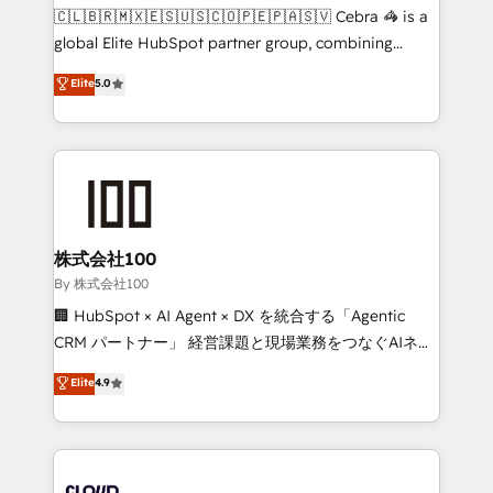
fit like a glove. We’re committed to being both
🇨🇱🇧🇷🇲🇽🇪🇸🇺🇸🇨🇴🇵🇪🇵🇦🇸🇻 Cebra 🦓 is a
highly effective and fun to work with. We believe in
global Elite HubSpot partner group, combining
efficient processes, as well as building great
technology, marketing and media expertise across
Elite
5.0
relationships. Your success is our success, and we’re
Latin America and Southern Europe, with teams
all in this together! From startup to enterprise, we’ll
across 9 countries. Born in Chile, we combine local
make sure your HubSpot setup becomes a
insight with international reach to help businesses
powerhouse of productivity, so you can focus on
grow. For over 12 years, we’ve delivered 500+
what matters most: growing your business and
HubSpot implementations, building end-to-end
wowing your customers. Let’s make HubSpot work
solutions that integrate CRM, AI automation, inbound
smarter for you!
and loop marketing, content, and digital creativity.
株式会社100
Our multicultural team works in Spanish, Portuguese,
By 株式会社100
and English to design scalable strategies that drive
🏢 HubSpot × AI Agent × DX を統合する「Agentic
measurable growth. 🌎 Highlights: • 10+ years as a
CRM パートナー」 経営課題と現場業務をつなぐAIネイ
HubSpot partner. • 2023 Impact Awards: Platform
ティブ・エージェンシーとして、HubSpot Eliteの実装
Elite
4.9
Migration Excellence. • Top 3 Partner of the Year
力で顧客フロント業務を再設計します。 💡 100inc は何
LATAM 2022, 2023, 2024, 2025. • Partner of the Year
をする会社か？ HubSpotを共通基盤に、AIエージェン
2024. • Organizer of Aliados.ai (AI, marketing & tech
トを組み込んだ顧客フロント業務（マーケティング・営
global congress). 👉 Ready to scale your business
業・CS）を組織全体で設計・実装する日本のAIネイテ
with HubSpot? Let Cebra’s experts help you grow