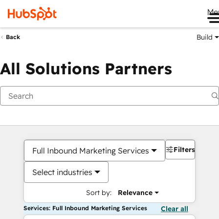
Me
Build
Back
All Solutions Partners
Filters
Full Inbound Marketing Services
Select industries
Sort by:
Relevance
Services: Full Inbound Marketing Services
Clear all