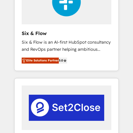
architecture 🔗 CRM migrations & End to end
integrations 🤖 AI workflows & enrichment 📘
Team enablement & company-wide adoption
We create HubSpot environments that teams
use with confidence and that leadership can
Six & Flow
rely on for scalable revenue insights.
Six & Flow is an AI-first HubSpot consultancy
and RevOps partner helping ambitious
organisations grow with clarity, confidence,
Elite Solutions Partner
5.0
and intelligence. Operating across the UK,
Netherlands, Ireland, and Canada, we’ve
delivered thousands of successful HubSpot
projects for mid-market and enterprise
clients worldwide, with over 10 years
experience. We combine HubSpot, data, and
AI to design connected go-to-market
systems that align people, process, and
technology for predictable, scalable revenue
growth. Our expertise spans RevOps, CRM