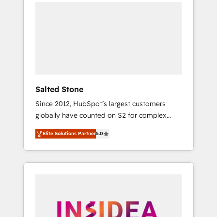
we de-risk complex CRM programmes and
accelerate ROI across every HubSpot Hub. 🧭
From multi-region migrations to AI-powered
automation, we turn complexity into clarity,
human at global scale. 🏆 HubSpot’s CEO
called us “the partner of the future.” Others
agree it is proof of trust built through
measurable impact.
Salted Stone
Since 2012, HubSpot’s largest customers
globally have counted on S2 for complex
migrations, change management, systems
Elite Solutions Partner
5.0
integration, and creative solutions that
deliver measurable impact and transform
brand experiences As one of the few full-
service creative agencies in the HubSpot
ecosystem, we blend strategy, technology, &
award-winning design to build scalable,
globally regionalized HubSpot websites,