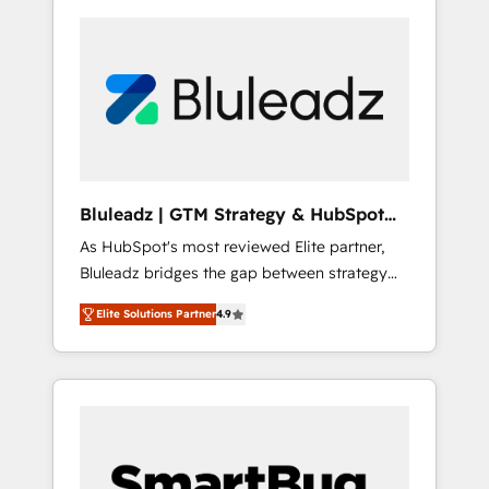
Bluleadz | GTM Strategy & HubSpot
Implementation
As HubSpot's most reviewed Elite partner,
Bluleadz bridges the gap between strategy
and execution. We don't just "set up tools" —
Elite Solutions Partner
4.9
we install the GTM Operating System (GTM
OS) to align your leadership and engineer a
portal that drives predictable revenue
velocity. 🚀 GTM Strategy & Alignment
Workshops & Sprints: Identify "Valleys of
Death" stalling growth. Fix your ICP, Math,
and Story to stop "accelerating a mess." ⚙️