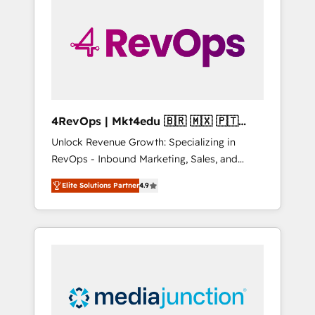
engineer’s job. The choice is yours. Start
winning.
4RevOps | Mkt4edu 🇧🇷 🇲🇽 🇵🇹
🇦🇪 🇺🇸
Unlock Revenue Growth: Specializing in
RevOps - Inbound Marketing, Sales, and
Customer Success We specialize in driving
Elite Solutions Partner
4.9
revenue growth for companies across
industries through tailored marketing, sales,
and customer success strategies, utilizing
RevOps methodologies. As Latin America's
largest HubSpot partner and a global leader
in education market, we offer unparalleled
insights. Operating in five countries—Brazil,
UAE (Abu Dhabi/Dubai/Sharjah), Mexico,