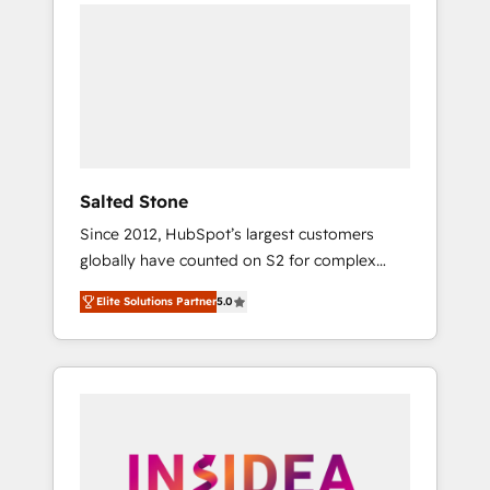
we de-risk complex CRM programmes and
accelerate ROI across every HubSpot Hub. 🧭
From multi-region migrations to AI-powered
automation, we turn complexity into clarity,
human at global scale. 🏆 HubSpot’s CEO
called us “the partner of the future.” Others
agree it is proof of trust built through
measurable impact.
Salted Stone
Since 2012, HubSpot’s largest customers
globally have counted on S2 for complex
migrations, change management, systems
Elite Solutions Partner
5.0
integration, and creative solutions that
deliver measurable impact and transform
brand experiences As one of the few full-
service creative agencies in the HubSpot
ecosystem, we blend strategy, technology, &
award-winning design to build scalable,
globally regionalized HubSpot websites,