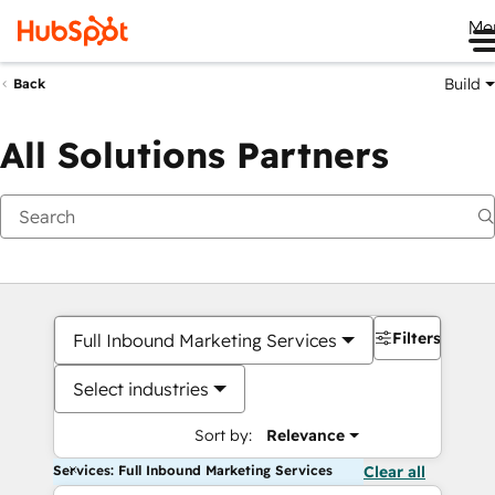
Me
Build
Back
All Solutions Partners
Filters
Full Inbound Marketing Services
Select industries
Sort by:
Relevance
Services: Full Inbound Marketing Services
Clear all