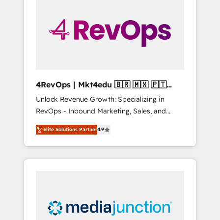
engineer’s job. The choice is yours. Start
winning.
4RevOps | Mkt4edu 🇧🇷 🇲🇽 🇵🇹
🇦🇪 🇺🇸
Unlock Revenue Growth: Specializing in
RevOps - Inbound Marketing, Sales, and
Customer Success We specialize in driving
Elite Solutions Partner
4.9
revenue growth for companies across
industries through tailored marketing, sales,
and customer success strategies, utilizing
RevOps methodologies. As Latin America's
largest HubSpot partner and a global leader
in education market, we offer unparalleled
insights. Operating in five countries—Brazil,
UAE (Abu Dhabi/Dubai/Sharjah), Mexico,