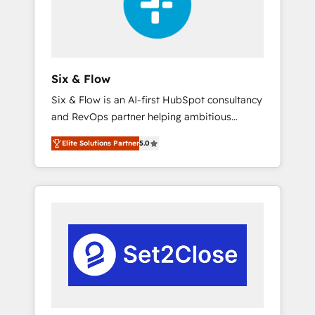
architecture 🔗 CRM migrations & End to end
integrations 🤖 AI workflows & enrichment 📘
Team enablement & company-wide adoption
We create HubSpot environments that teams
use with confidence and that leadership can
Six & Flow
rely on for scalable revenue insights.
Six & Flow is an AI-first HubSpot consultancy
and RevOps partner helping ambitious
organisations grow with clarity, confidence,
Elite Solutions Partner
5.0
and intelligence. Operating across the UK,
Netherlands, Ireland, and Canada, we’ve
delivered thousands of successful HubSpot
projects for mid-market and enterprise
clients worldwide, with over 10 years
experience. We combine HubSpot, data, and
AI to design connected go-to-market
systems that align people, process, and
technology for predictable, scalable revenue
growth. Our expertise spans RevOps, CRM