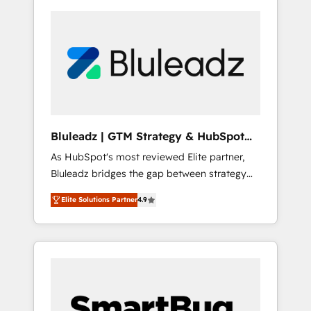
Bluleadz | GTM Strategy & HubSpot
Implementation
As HubSpot's most reviewed Elite partner,
Bluleadz bridges the gap between strategy
and execution. We don't just "set up tools" —
Elite Solutions Partner
4.9
we install the GTM Operating System (GTM
OS) to align your leadership and engineer a
portal that drives predictable revenue
velocity. 🚀 GTM Strategy & Alignment
Workshops & Sprints: Identify "Valleys of
Death" stalling growth. Fix your ICP, Math,
and Story to stop "accelerating a mess." ⚙️