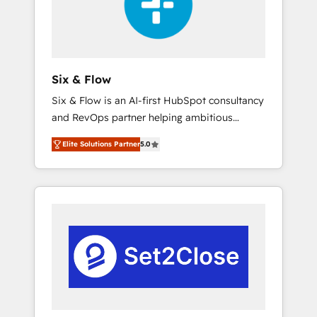
architecture 🔗 CRM migrations & End to end
integrations 🤖 AI workflows & enrichment 📘
Team enablement & company-wide adoption
We create HubSpot environments that teams
use with confidence and that leadership can
Six & Flow
rely on for scalable revenue insights.
Six & Flow is an AI-first HubSpot consultancy
and RevOps partner helping ambitious
organisations grow with clarity, confidence,
Elite Solutions Partner
5.0
and intelligence. Operating across the UK,
Netherlands, Ireland, and Canada, we’ve
delivered thousands of successful HubSpot
projects for mid-market and enterprise
clients worldwide, with over 10 years
experience. We combine HubSpot, data, and
AI to design connected go-to-market
systems that align people, process, and
technology for predictable, scalable revenue
growth. Our expertise spans RevOps, CRM