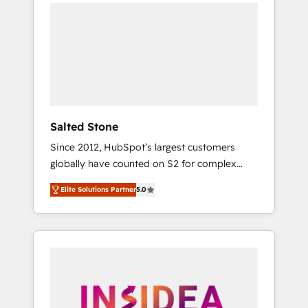
we de-risk complex CRM programmes and
accelerate ROI across every HubSpot Hub. 🧭
From multi-region migrations to AI-powered
automation, we turn complexity into clarity,
human at global scale. 🏆 HubSpot’s CEO
called us “the partner of the future.” Others
agree it is proof of trust built through
measurable impact.
Salted Stone
Since 2012, HubSpot’s largest customers
globally have counted on S2 for complex
migrations, change management, systems
Elite Solutions Partner
5.0
integration, and creative solutions that
deliver measurable impact and transform
brand experiences As one of the few full-
service creative agencies in the HubSpot
ecosystem, we blend strategy, technology, &
award-winning design to build scalable,
globally regionalized HubSpot websites,