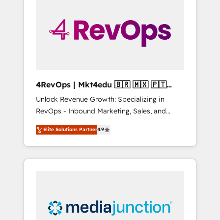
engineer’s job. The choice is yours. Start
winning.
4RevOps | Mkt4edu 🇧🇷 🇲🇽 🇵🇹
🇦🇪 🇺🇸
Unlock Revenue Growth: Specializing in
RevOps - Inbound Marketing, Sales, and
Customer Success We specialize in driving
Elite Solutions Partner
4.9
revenue growth for companies across
industries through tailored marketing, sales,
and customer success strategies, utilizing
RevOps methodologies. As Latin America's
largest HubSpot partner and a global leader
in education market, we offer unparalleled
insights. Operating in five countries—Brazil,
UAE (Abu Dhabi/Dubai/Sharjah), Mexico,