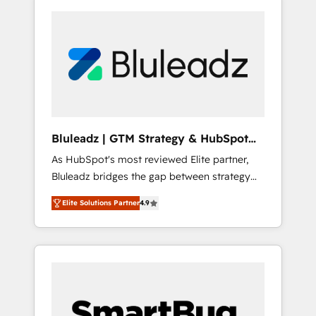
Bluleadz | GTM Strategy & HubSpot
Implementation
As HubSpot's most reviewed Elite partner,
Bluleadz bridges the gap between strategy
and execution. We don't just "set up tools" —
Elite Solutions Partner
4.9
we install the GTM Operating System (GTM
OS) to align your leadership and engineer a
portal that drives predictable revenue
velocity. 🚀 GTM Strategy & Alignment
Workshops & Sprints: Identify "Valleys of
Death" stalling growth. Fix your ICP, Math,
and Story to stop "accelerating a mess." ⚙️