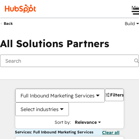
Me
Build
Back
All Solutions Partners
Filters
Full Inbound Marketing Services
Select industries
Sort by:
Relevance
Services: Full Inbound Marketing Services
Clear all