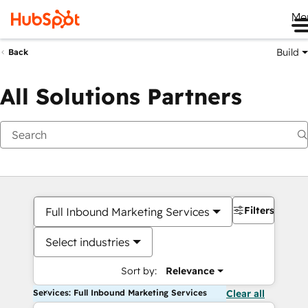
Me
Build
Back
All Solutions Partners
Filters
Full Inbound Marketing Services
Select industries
Sort by:
Relevance
Services: Full Inbound Marketing Services
Clear all