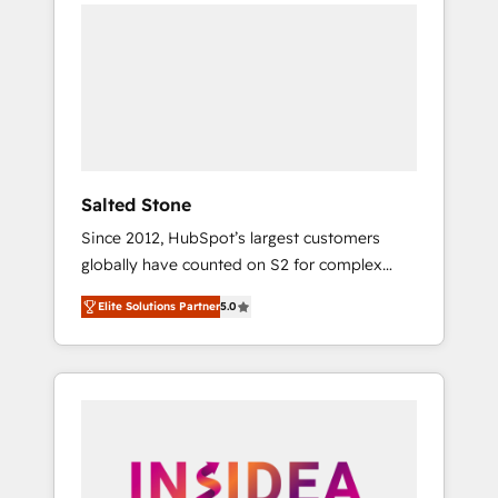
we de-risk complex CRM programmes and
accelerate ROI across every HubSpot Hub. 🧭
From multi-region migrations to AI-powered
automation, we turn complexity into clarity,
human at global scale. 🏆 HubSpot’s CEO
called us “the partner of the future.” Others
agree it is proof of trust built through
measurable impact.
Salted Stone
Since 2012, HubSpot’s largest customers
globally have counted on S2 for complex
migrations, change management, systems
Elite Solutions Partner
5.0
integration, and creative solutions that
deliver measurable impact and transform
brand experiences As one of the few full-
service creative agencies in the HubSpot
ecosystem, we blend strategy, technology, &
award-winning design to build scalable,
globally regionalized HubSpot websites,