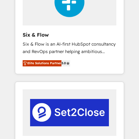
architecture 🔗 CRM migrations & End to end
integrations 🤖 AI workflows & enrichment 📘
Team enablement & company-wide adoption
We create HubSpot environments that teams
use with confidence and that leadership can
Six & Flow
rely on for scalable revenue insights.
Six & Flow is an AI-first HubSpot consultancy
and RevOps partner helping ambitious
organisations grow with clarity, confidence,
Elite Solutions Partner
5.0
and intelligence. Operating across the UK,
Netherlands, Ireland, and Canada, we’ve
delivered thousands of successful HubSpot
projects for mid-market and enterprise
clients worldwide, with over 10 years
experience. We combine HubSpot, data, and
AI to design connected go-to-market
systems that align people, process, and
technology for predictable, scalable revenue
growth. Our expertise spans RevOps, CRM