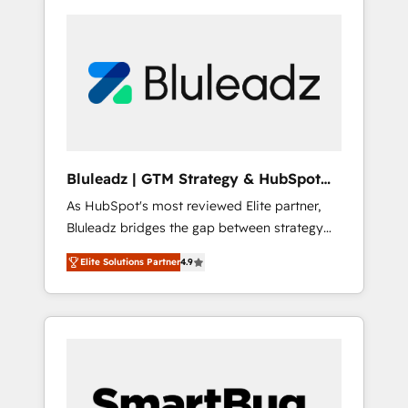
Bluleadz | GTM Strategy & HubSpot
Implementation
As HubSpot's most reviewed Elite partner,
Bluleadz bridges the gap between strategy
and execution. We don't just "set up tools" —
Elite Solutions Partner
4.9
we install the GTM Operating System (GTM
OS) to align your leadership and engineer a
portal that drives predictable revenue
velocity. 🚀 GTM Strategy & Alignment
Workshops & Sprints: Identify "Valleys of
Death" stalling growth. Fix your ICP, Math,
and Story to stop "accelerating a mess." ⚙️