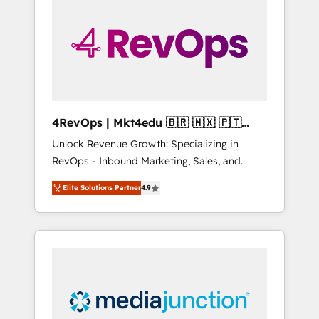
engineer’s job. The choice is yours. Start
winning.
4RevOps | Mkt4edu 🇧🇷 🇲🇽 🇵🇹
🇦🇪 🇺🇸
Unlock Revenue Growth: Specializing in
RevOps - Inbound Marketing, Sales, and
Customer Success We specialize in driving
Elite Solutions Partner
4.9
revenue growth for companies across
industries through tailored marketing, sales,
and customer success strategies, utilizing
RevOps methodologies. As Latin America's
largest HubSpot partner and a global leader
in education market, we offer unparalleled
insights. Operating in five countries—Brazil,
UAE (Abu Dhabi/Dubai/Sharjah), Mexico,