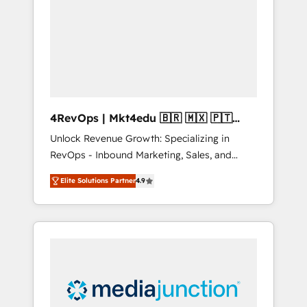
engineer’s job. The choice is yours. Start
winning.
4RevOps | Mkt4edu 🇧🇷 🇲🇽 🇵🇹
🇦🇪 🇺🇸
Unlock Revenue Growth: Specializing in
RevOps - Inbound Marketing, Sales, and
Customer Success We specialize in driving
Elite Solutions Partner
4.9
revenue growth for companies across
industries through tailored marketing, sales,
and customer success strategies, utilizing
RevOps methodologies. As Latin America's
largest HubSpot partner and a global leader
in education market, we offer unparalleled
insights. Operating in five countries—Brazil,
UAE (Abu Dhabi/Dubai/Sharjah), Mexico,