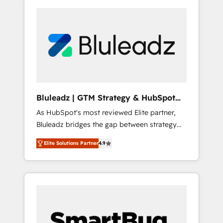
Bluleadz | GTM Strategy & HubSpot
Implementation
As HubSpot's most reviewed Elite partner,
Bluleadz bridges the gap between strategy
and execution. We don't just "set up tools" —
Elite Solutions Partner
4.9
we install the GTM Operating System (GTM
OS) to align your leadership and engineer a
portal that drives predictable revenue
velocity. 🚀 GTM Strategy & Alignment
Workshops & Sprints: Identify "Valleys of
Death" stalling growth. Fix your ICP, Math,
and Story to stop "accelerating a mess." ⚙️