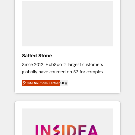
we de-risk complex CRM programmes and
accelerate ROI across every HubSpot Hub. 🧭
From multi-region migrations to AI-powered
automation, we turn complexity into clarity,
human at global scale. 🏆 HubSpot’s CEO
called us “the partner of the future.” Others
agree it is proof of trust built through
measurable impact.
Salted Stone
Since 2012, HubSpot’s largest customers
globally have counted on S2 for complex
migrations, change management, systems
Elite Solutions Partner
5.0
integration, and creative solutions that
deliver measurable impact and transform
brand experiences As one of the few full-
service creative agencies in the HubSpot
ecosystem, we blend strategy, technology, &
award-winning design to build scalable,
globally regionalized HubSpot websites,