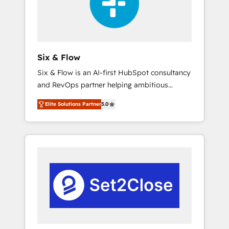
architecture 🔗 CRM migrations & End to end
integrations 🤖 AI workflows & enrichment 📘
Team enablement & company-wide adoption
We create HubSpot environments that teams
use with confidence and that leadership can
Six & Flow
rely on for scalable revenue insights.
Six & Flow is an AI-first HubSpot consultancy
and RevOps partner helping ambitious
organisations grow with clarity, confidence,
Elite Solutions Partner
5.0
and intelligence. Operating across the UK,
Netherlands, Ireland, and Canada, we’ve
delivered thousands of successful HubSpot
projects for mid-market and enterprise
clients worldwide, with over 10 years
experience. We combine HubSpot, data, and
AI to design connected go-to-market
systems that align people, process, and
technology for predictable, scalable revenue
growth. Our expertise spans RevOps, CRM