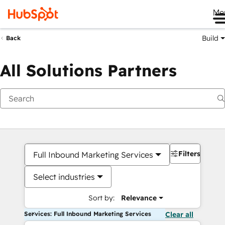
Me
Build
Back
All Solutions Partners
Filters
Full Inbound Marketing Services
Select industries
Sort by:
Relevance
Services: Full Inbound Marketing Services
Clear all