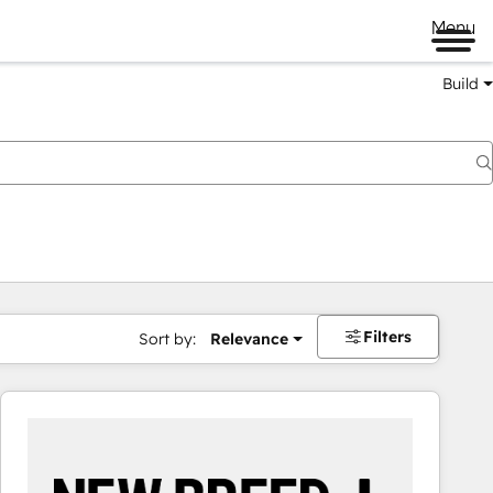
Menu
Build
Filters
Sort by:
Relevance