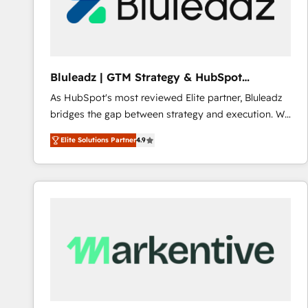
Bluleadz | GTM Strategy & HubSpot
Implementation
As HubSpot's most reviewed Elite partner, Bluleadz
bridges the gap between strategy and execution. We
don't just "set up tools" — we install the GTM
Elite Solutions Partner
4.9
Operating System (GTM OS) to align your leadership
and engineer a portal that drives predictable
revenue velocity. 🚀 GTM Strategy & Alignment
Workshops & Sprints: Identify "Valleys of Death"
stalling growth. Fix your ICP, Math, and Story to stop
"accelerating a mess." ⚙️ Elite Engineering & AI
Scalable Architecture: Zero-technical-debt setup
across all Hubs, validated by our 7 HubSpot
Accreditations. AI-Powered RevOps: Breeze AI,
custom AI agents, and high-integrity migrations for