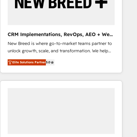
CRM Implementations, RevOps, AEO + Web,
Demand Gen
New Breed is where go-to-market teams partner to
unlock growth, scale, and transformation. We help
companies activate HubSpot’s AI-powered
Elite Solutions Partner
5.0
customer platform and operationalize HubSpot’s
Loop Marketing framework through expert-led
services, smart agents, and purpose-built apps,
tailored to your business. Together, we unlock
results, fast. ⚙️CRM & RevOps: Align all Hubs to your
buyer journey for clean data, scalability, & reporting.
🎯Demand Gen & ABM: Drive pipeline with inbound,
ABM, AEO, SEO, & paid media that fuel growth. 👩‍💻
Web Design: Build high-performing websites with
UX, messaging, & conversion strategy that drive