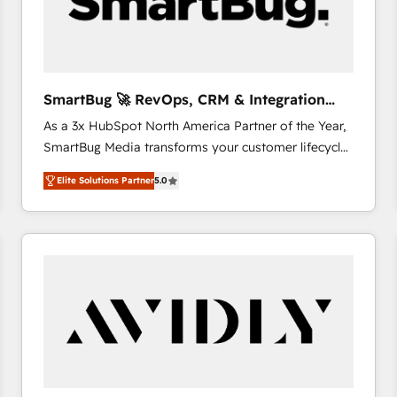
SmartBug 🚀 RevOps, CRM & Integration
Experts
As a 3x HubSpot North America Partner of the Year,
SmartBug Media transforms your customer lifecycle
into a revenue engine. Our unified ecosystem
Elite Solutions Partner
5.0
includes specialized divisions Globalia (AI &
Software) and Point Success Media (Paid Media),
making this the official home for all three brands. 🔄
Implementation & Integration - Seamless migrations
and system integrations powered by Globalia’s
technical development team. - 19 HubSpot-certified
trainers to drive platform adoption. 📈 Revenue
Generation - Full-funnel marketing and high-
performance advertising via Point Success Media. -
Expert deployment of Breeze AI and custom agents