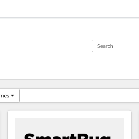
You are currently on
Page
Page
Page
Page
Page
Page
Page
Page
Page
Page
Page
tries