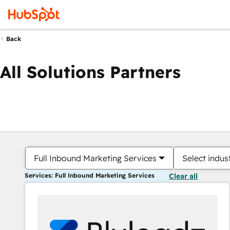
Back
All Solutions Partners
Full Inbound Marketing Services
Select indus
Services: Full Inbound Marketing Services
Clear all