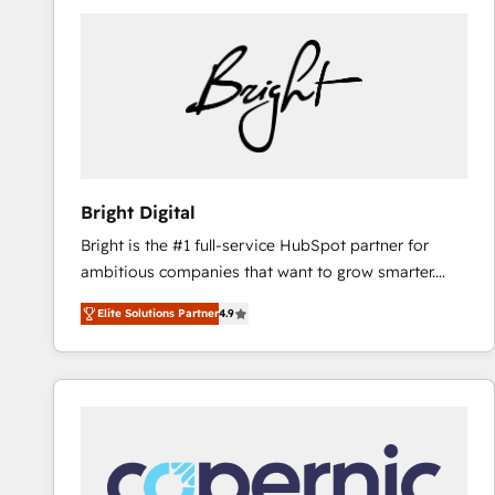
Bright Digital
Bright is the #1 full-service HubSpot partner for
ambitious companies that want to grow smarter.
From HubSpot onboarding, to training, from
Elite Solutions Partner
4.9
developing a new website to lead generation and
digital marketing; we do it all (and with great
results)! In short, our services include: - HubSpot
consultancy: onboarding, training, data migration -
HubSpot development: websites, custom modules,
integrations - Marketing & sales solutions: digital
marketing, advertising, campaigns, content and