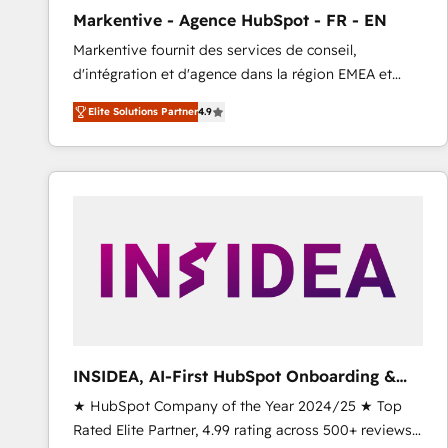
total reporting clarity. Security & Compliance: SOC 2
Markentive - Agence HubSpot - FR - EN
Type I and HIPAA attested for enterprise-grade data
Markentive fournit des services de conseil,
security. 🏆 Why Bluleadz? GTM OS Partner | 16+
d'intégration et d'agence dans la région EMEA et
Years Experience | 1,000+ Five-Star Reviews
North America. Avec plus de 115 experts en
Elite Solutions Partner
4.9
marketing automation, Growth, Revops, CRM et
webdesign. Markentive is both a consulting firm, a
digital agency and an integrator. With over 115
experts in marketing automation, growth, revops,
CRM and webdesign (We focus on EMEA - USA
customers).
INSIDEA, AI-First HubSpot Onboarding &
RevOps
★ HubSpot Company of the Year 2024/25 ★ Top
Rated Elite Partner, 4.99 rating across 500+ reviews