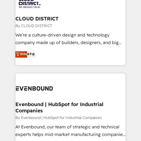
ィブ・エージェンシーです。事業部・グループ会社・部
faster, smarter, and with impact.
門が分立する組織で、データと業務プロセスのサイロ化
を、CRMを軸とした全社共通基盤に再構築します。意
CLOUD DISTRICT
思決定者・PMO・現場担当者に並走します。 1️⃣
By CLOUD DISTRICT
HubSpot導入・活用支援 顧客データの一元化から、
We’re a culture-driven design and technology
GTMの見える化・自動化まで。全Hub統合運用、デー
company made up of builders, designers, and big
タ品質設計、グループ横断のCRM統合に対応します。
thinkers. We blend strategy, design, and
Elite
4.9
2️⃣ AIエージェント組織構築 営業・マーケティング業務
development—always fueled by curiosity—to turn
の一部をAIが自律実行する組織への移行を設計・実装。
ideas, opportunities, and challenges into meaningful
Breeze・Claude等をHubSpotと連携させ、役割定義・
experiences. To us, technology is more than just
運用ルール・成果指標まで含めて設計します。 3️⃣ 全社
code; it’s about creating things that are useful, cool,
DX × AI推進のPMO伴走支援 複数部門をまたぐDX×AI変
and—most importantly—simple. That’s why we lean
革を、構想から実装・定着までPMOとして主導。「設
into bold ideas and shape them into thoughtful
定の代行ではなく、設計の責任」を引き受け、部門横断
products and strategies that actually make a
Evenbound | HubSpot for Industrial
の統合・浸透・変革管理を実行します。 ▸ CMS戦略設
Companies
difference.
計・構築：リード獲得・CVR・SEOを前提にした情報設
By Evenbound | HubSpot for Industrial Companies
計・導線設計・テンプレート設計をContent Hubで一体
At Evenbound, our team of strategic and technical
提供。 ▸ 既存CRM・MAからの移行支援：Salesforce・
experts helps mid-market manufacturing companies
Marketo・Pardot等からの移行、カスタム設計、履歴