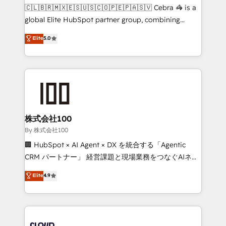
fit like a glove. We’re committed to being both
🇨🇱🇧🇷🇲🇽🇪🇸🇺🇸🇨🇴🇵🇪🇵🇦🇸🇻 Cebra 🦓 is a
highly effective and fun to work with. We believe in
global Elite HubSpot partner group, combining
efficient processes, as well as building great
technology, marketing and media expertise across
Elite
5.0
relationships. Your success is our success, and we’re
Latin America and Southern Europe, with teams
all in this together! From startup to enterprise, we’ll
across 9 countries. Born in Chile, we combine local
make sure your HubSpot setup becomes a
insight with international reach to help businesses
powerhouse of productivity, so you can focus on
grow. For over 12 years, we’ve delivered 500+
what matters most: growing your business and
HubSpot implementations, building end-to-end
wowing your customers. Let’s make HubSpot work
solutions that integrate CRM, AI automation, inbound
smarter for you!
and loop marketing, content, and digital creativity.
株式会社100
Our multicultural team works in Spanish, Portuguese,
By 株式会社100
and English to design scalable strategies that drive
🏢 HubSpot × AI Agent × DX を統合する「Agentic
measurable growth. 🌎 Highlights: • 10+ years as a
CRM パートナー」 経営課題と現場業務をつなぐAIネイ
HubSpot partner. • 2023 Impact Awards: Platform
ティブ・エージェンシーとして、HubSpot Eliteの実装
Elite
4.9
Migration Excellence. • Top 3 Partner of the Year
力で顧客フロント業務を再設計します。 💡 100inc は何
LATAM 2022, 2023, 2024, 2025. • Partner of the Year
をする会社か？ HubSpotを共通基盤に、AIエージェン
2024. • Organizer of Aliados.ai (AI, marketing & tech
トを組み込んだ顧客フロント業務（マーケティング・営
global congress). 👉 Ready to scale your business
業・CS）を組織全体で設計・実装する日本のAIネイテ
with HubSpot? Let Cebra’s experts help you grow