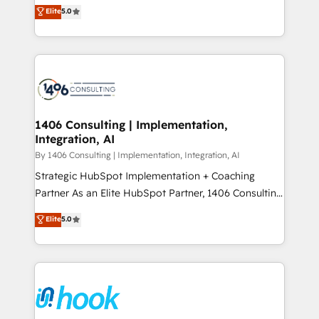
achieve real growth. We specialize in delivering
データ移行と活用設計まで。 ▸ AEO対応：ChatGPT・
Elite
5.0
tailored solutions that drive results by leveraging
Perplexity等のAI検索からの流入・引用を前提にコンテ
HubSpot’s platform and data to fuel success.
ンツとサイト構造を最適化。 🏆 なぜ100incを選ぶの
Technical Solutions: - HubSpot Technical Consulting -
か？ ✓ HubSpot Eliteパートナー認定 ✓ HubSpotアワ
HubSpot CRM Implementation - HubSpot
ード受賞・HUGリーダー ✓ ISO27001:2022 /
Onboarding - Data Migration & Integrations -
ISO9001:2015 取得 ✓ 400社以上の導入実績 ✓
Technical Audit & Optimization Strategic Solutions: -
HubSpot大百科 出版 CRM・AI活用に関するご相談、現
Revenue Operations - Inbound Marketing -
1406 Consulting | Implementation,
状整理の壁打ちなど、構想段階からお気軽にお問い合わ
Integration, AI
Outbound Marketing - HubSpot CMS Website
せください。
Design & Development We empower our clients to
By 1406 Consulting | Implementation, Integration, AI
reach their full potential by providing transparent,
Strategic HubSpot Implementation + Coaching
relationship-driven support. With over 300 HubSpot
Partner As an Elite HubSpot Partner, 1406 Consulting
certifications and accreditations, we deliver both the
helps mid-market revenue teams transform how
Elite
5.0
technical know-how and strategic guidance you
they sell, market, and serve. We don't just build your
need to succeed.
HubSpot—we teach your team to own it, then stay
to help you keep winning. What We Do ⚙️ CRM
Implementations across Marketing, Sales, Service,
Data & Content 📈 Sales & Marketing Alignment +
Revenue Team Enablement 🤖 Breeze AI & Custom