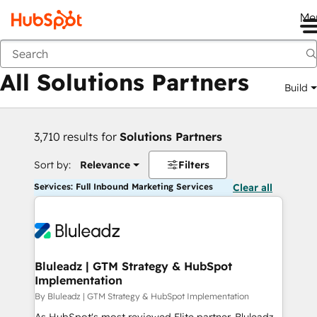
Me
Back
All Solutions Partners
Build
3,710 results for
Solutions Partners
Sort by:
Relevance
Filters
Services: Full Inbound Marketing Services
Clear all
Bluleadz | GTM Strategy & HubSpot
Implementation
By Bluleadz | GTM Strategy & HubSpot Implementation