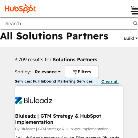
Me
Back
All Solutions Partners
Build
3,709 results for
Solutions Partners
Sort by:
Relevance
Filters
Services: Full Inbound Marketing Services
Clear all
Bluleadz | GTM Strategy & HubSpot
Implementation
By Bluleadz | GTM Strategy & HubSpot Implementation