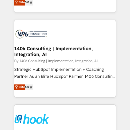
データ移行と活用設計まで。 ▸ AEO対応：ChatGPT・
Elite
5.0
tailored solutions that drive results by leveraging
Perplexity等のAI検索からの流入・引用を前提にコンテ
HubSpot’s platform and data to fuel success.
ンツとサイト構造を最適化。 🏆 なぜ100incを選ぶの
Technical Solutions: - HubSpot Technical Consulting -
か？ ✓ HubSpot Eliteパートナー認定 ✓ HubSpotアワ
HubSpot CRM Implementation - HubSpot
ード受賞・HUGリーダー ✓ ISO27001:2022 /
Onboarding - Data Migration & Integrations -
ISO9001:2015 取得 ✓ 400社以上の導入実績 ✓
Technical Audit & Optimization Strategic Solutions: -
HubSpot大百科 出版 CRM・AI活用に関するご相談、現
Revenue Operations - Inbound Marketing -
1406 Consulting | Implementation,
状整理の壁打ちなど、構想段階からお気軽にお問い合わ
Integration, AI
Outbound Marketing - HubSpot CMS Website
せください。
Design & Development We empower our clients to
By 1406 Consulting | Implementation, Integration, AI
reach their full potential by providing transparent,
Strategic HubSpot Implementation + Coaching
relationship-driven support. With over 300 HubSpot
Partner As an Elite HubSpot Partner, 1406 Consulting
certifications and accreditations, we deliver both the
helps mid-market revenue teams transform how
Elite
5.0
technical know-how and strategic guidance you
they sell, market, and serve. We don't just build your
need to succeed.
HubSpot—we teach your team to own it, then stay
to help you keep winning. What We Do ⚙️ CRM
Implementations across Marketing, Sales, Service,
Data & Content 📈 Sales & Marketing Alignment +
Revenue Team Enablement 🤖 Breeze AI & Custom