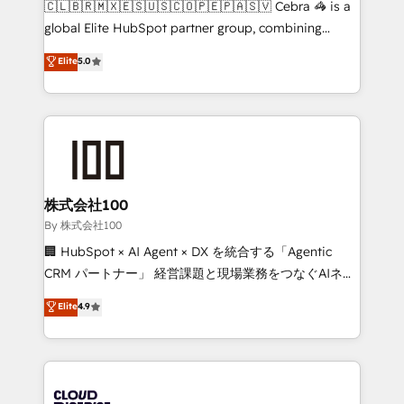
🇨🇱🇧🇷🇲🇽🇪🇸🇺🇸🇨🇴🇵🇪🇵🇦🇸🇻 Cebra 🦓 is a
highly effective and fun to work with. We believe in
global Elite HubSpot partner group, combining
efficient processes, as well as building great
technology, marketing and media expertise across
Elite
5.0
relationships. Your success is our success, and we’re
Latin America and Southern Europe, with teams
all in this together! From startup to enterprise, we’ll
across 9 countries. Born in Chile, we combine local
make sure your HubSpot setup becomes a
insight with international reach to help businesses
powerhouse of productivity, so you can focus on
grow. For over 12 years, we’ve delivered 500+
what matters most: growing your business and
HubSpot implementations, building end-to-end
wowing your customers. Let’s make HubSpot work
solutions that integrate CRM, AI automation, inbound
smarter for you!
and loop marketing, content, and digital creativity.
株式会社100
Our multicultural team works in Spanish, Portuguese,
By 株式会社100
and English to design scalable strategies that drive
🏢 HubSpot × AI Agent × DX を統合する「Agentic
measurable growth. 🌎 Highlights: • 10+ years as a
CRM パートナー」 経営課題と現場業務をつなぐAIネイ
HubSpot partner. • 2023 Impact Awards: Platform
ティブ・エージェンシーとして、HubSpot Eliteの実装
Elite
4.9
Migration Excellence. • Top 3 Partner of the Year
力で顧客フロント業務を再設計します。 💡 100inc は何
LATAM 2022, 2023, 2024, 2025. • Partner of the Year
をする会社か？ HubSpotを共通基盤に、AIエージェン
2024. • Organizer of Aliados.ai (AI, marketing & tech
トを組み込んだ顧客フロント業務（マーケティング・営
global congress). 👉 Ready to scale your business
業・CS）を組織全体で設計・実装する日本のAIネイテ
with HubSpot? Let Cebra’s experts help you grow
ィブ・エージェンシーです。事業部・グループ会社・部