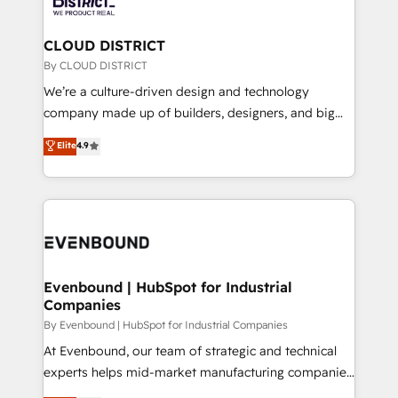
faster, smarter, and with impact.
門が分立する組織で、データと業務プロセスのサイロ化
を、CRMを軸とした全社共通基盤に再構築します。意
CLOUD DISTRICT
思決定者・PMO・現場担当者に並走します。 1️⃣
By CLOUD DISTRICT
HubSpot導入・活用支援 顧客データの一元化から、
We’re a culture-driven design and technology
GTMの見える化・自動化まで。全Hub統合運用、デー
company made up of builders, designers, and big
タ品質設計、グループ横断のCRM統合に対応します。
thinkers. We blend strategy, design, and
Elite
4.9
2️⃣ AIエージェント組織構築 営業・マーケティング業務
development—always fueled by curiosity—to turn
の一部をAIが自律実行する組織への移行を設計・実装。
ideas, opportunities, and challenges into meaningful
Breeze・Claude等をHubSpotと連携させ、役割定義・
experiences. To us, technology is more than just
運用ルール・成果指標まで含めて設計します。 3️⃣ 全社
code; it’s about creating things that are useful, cool,
DX × AI推進のPMO伴走支援 複数部門をまたぐDX×AI変
and—most importantly—simple. That’s why we lean
革を、構想から実装・定着までPMOとして主導。「設
into bold ideas and shape them into thoughtful
定の代行ではなく、設計の責任」を引き受け、部門横断
products and strategies that actually make a
Evenbound | HubSpot for Industrial
の統合・浸透・変革管理を実行します。 ▸ CMS戦略設
Companies
difference.
計・構築：リード獲得・CVR・SEOを前提にした情報設
By Evenbound | HubSpot for Industrial Companies
計・導線設計・テンプレート設計をContent Hubで一体
At Evenbound, our team of strategic and technical
提供。 ▸ 既存CRM・MAからの移行支援：Salesforce・
experts helps mid-market manufacturing companies
Marketo・Pardot等からの移行、カスタム設計、履歴
achieve real growth. We specialize in delivering