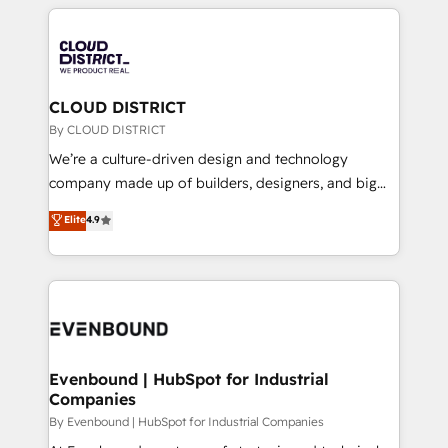
トを組み込んだ顧客フロント業務（マーケティング・営
global congress). 👉 Ready to scale your business
業・CS）を組織全体で設計・実装する日本のAIネイテ
with HubSpot? Let Cebra’s experts help you grow
ィブ・エージェンシーです。事業部・グループ会社・部
faster, smarter, and with impact.
門が分立する組織で、データと業務プロセスのサイロ化
を、CRMを軸とした全社共通基盤に再構築します。意
CLOUD DISTRICT
思決定者・PMO・現場担当者に並走します。 1️⃣
By CLOUD DISTRICT
HubSpot導入・活用支援 顧客データの一元化から、
We’re a culture-driven design and technology
GTMの見える化・自動化まで。全Hub統合運用、デー
company made up of builders, designers, and big
タ品質設計、グループ横断のCRM統合に対応します。
thinkers. We blend strategy, design, and
Elite
4.9
2️⃣ AIエージェント組織構築 営業・マーケティング業務
development—always fueled by curiosity—to turn
の一部をAIが自律実行する組織への移行を設計・実装。
ideas, opportunities, and challenges into meaningful
Breeze・Claude等をHubSpotと連携させ、役割定義・
experiences. To us, technology is more than just
運用ルール・成果指標まで含めて設計します。 3️⃣ 全社
code; it’s about creating things that are useful, cool,
DX × AI推進のPMO伴走支援 複数部門をまたぐDX×AI変
and—most importantly—simple. That’s why we lean
革を、構想から実装・定着までPMOとして主導。「設
into bold ideas and shape them into thoughtful
定の代行ではなく、設計の責任」を引き受け、部門横断
products and strategies that actually make a
Evenbound | HubSpot for Industrial
の統合・浸透・変革管理を実行します。 ▸ CMS戦略設
Companies
difference.
計・構築：リード獲得・CVR・SEOを前提にした情報設
By Evenbound | HubSpot for Industrial Companies
計・導線設計・テンプレート設計をContent Hubで一体