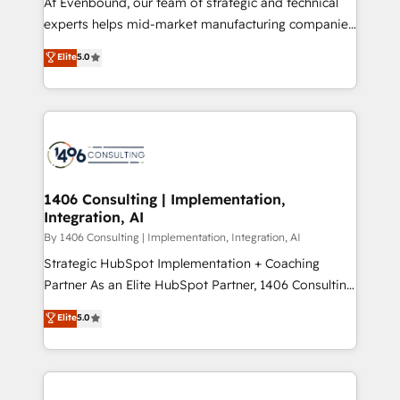
At Evenbound, our team of strategic and technical
提供。 ▸ 既存CRM・MAからの移行支援：Salesforce・
experts helps mid-market manufacturing companies
Marketo・Pardot等からの移行、カスタム設計、履歴
achieve real growth. We specialize in delivering
データ移行と活用設計まで。 ▸ AEO対応：ChatGPT・
Elite
5.0
tailored solutions that drive results by leveraging
Perplexity等のAI検索からの流入・引用を前提にコンテ
HubSpot’s platform and data to fuel success.
ンツとサイト構造を最適化。 🏆 なぜ100incを選ぶの
Technical Solutions: - HubSpot Technical Consulting -
か？ ✓ HubSpot Eliteパートナー認定 ✓ HubSpotアワ
HubSpot CRM Implementation - HubSpot
ード受賞・HUGリーダー ✓ ISO27001:2022 /
Onboarding - Data Migration & Integrations -
ISO9001:2015 取得 ✓ 400社以上の導入実績 ✓
Technical Audit & Optimization Strategic Solutions: -
HubSpot大百科 出版 CRM・AI活用に関するご相談、現
Revenue Operations - Inbound Marketing -
1406 Consulting | Implementation,
状整理の壁打ちなど、構想段階からお気軽にお問い合わ
Integration, AI
Outbound Marketing - HubSpot CMS Website
せください。
Design & Development We empower our clients to
By 1406 Consulting | Implementation, Integration, AI
reach their full potential by providing transparent,
Strategic HubSpot Implementation + Coaching
relationship-driven support. With over 300 HubSpot
Partner As an Elite HubSpot Partner, 1406 Consulting
certifications and accreditations, we deliver both the
helps mid-market revenue teams transform how
Elite
5.0
technical know-how and strategic guidance you
they sell, market, and serve. We don't just build your
need to succeed.
HubSpot—we teach your team to own it, then stay
to help you keep winning. What We Do ⚙️ CRM
Implementations across Marketing, Sales, Service,