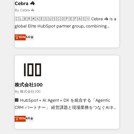
solutions. Instead, we dive in to understand your
Cebra 🦓
needs, goals, and challenges to deliver solutions that
By Cebra 🦓
fit like a glove. We’re committed to being both
🇨🇱🇧🇷🇲🇽🇪🇸🇺🇸🇨🇴🇵🇪🇵🇦🇸🇻 Cebra 🦓 is a
highly effective and fun to work with. We believe in
global Elite HubSpot partner group, combining
efficient processes, as well as building great
technology, marketing and media expertise across
Elite
5.0
relationships. Your success is our success, and we’re
Latin America and Southern Europe, with teams
all in this together! From startup to enterprise, we’ll
across 9 countries. Born in Chile, we combine local
make sure your HubSpot setup becomes a
insight with international reach to help businesses
powerhouse of productivity, so you can focus on
grow. For over 12 years, we’ve delivered 500+
what matters most: growing your business and
HubSpot implementations, building end-to-end
wowing your customers. Let’s make HubSpot work
solutions that integrate CRM, AI automation, inbound
smarter for you!
and loop marketing, content, and digital creativity.
株式会社100
Our multicultural team works in Spanish, Portuguese,
By 株式会社100
and English to design scalable strategies that drive
🏢 HubSpot × AI Agent × DX を統合する「Agentic
measurable growth. 🌎 Highlights: • 10+ years as a
CRM パートナー」 経営課題と現場業務をつなぐAIネイ
HubSpot partner. • 2023 Impact Awards: Platform
ティブ・エージェンシーとして、HubSpot Eliteの実装
Elite
4.9
Migration Excellence. • Top 3 Partner of the Year
力で顧客フロント業務を再設計します。 💡 100inc は何
LATAM 2022, 2023, 2024, 2025. • Partner of the Year
をする会社か？ HubSpotを共通基盤に、AIエージェン
2024. • Organizer of Aliados.ai (AI, marketing & tech