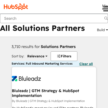
Me
Back
All Solutions Partners
Build
3,710 results for
Solutions Partners
Sort by:
Relevance
Filters
Services: Full Inbound Marketing Services
Clear all
Bluleadz | GTM Strategy & HubSpot
Implementation
By Bluleadz | GTM Strategy & HubSpot Implementation