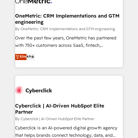
OneMetric: CRM Implementations and GTM
engineering
By OneMetric: CRM Implementations and GTM engineering
Over the past few years, OneMetric has partnered
with 750+ customers across SaaS, fintech,
healthcare, real estate, and other industries. With
Elite
4.9
150+ HubSpot-certified experts, we deliver scalable
solutions to complex GTM and RevOps challenges.
Our Expertise 🔹 Onboarding & Implementation:
Accredited HubSpot Partner, ensuring smooth setup
tailored to your GTM motion. 🔹 Migrations:
Accredited HubSpot Partner, ensuring migration
from other CRMs to HubSpot without data loss or
Cyberclick | AI-Driven HubSpot Elite
Partner
downtime. 🔹 RevOps Strategy: Align teams,
processes, and data to drive revenue efficiency. 🔹
By Cyberclick | AI-Driven HubSpot Elite Partner
Integrations: Connect HubSpot with your tech stack
Cyberclick is an AI-powered digital growth agency
for better adoption. 🔹 Custom Solutions: Build
that helps brands connect technology, data, and