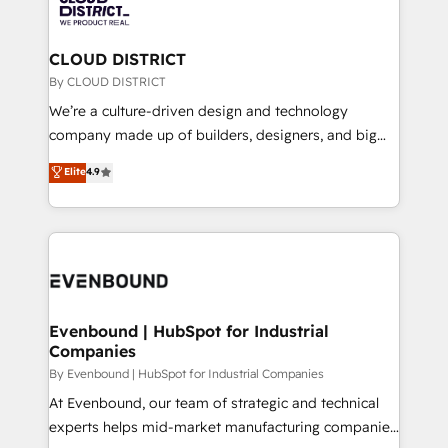
ィブ・エージェンシーです。事業部・グループ会社・部
faster, smarter, and with impact.
門が分立する組織で、データと業務プロセスのサイロ化
を、CRMを軸とした全社共通基盤に再構築します。意
CLOUD DISTRICT
思決定者・PMO・現場担当者に並走します。 1️⃣
By CLOUD DISTRICT
HubSpot導入・活用支援 顧客データの一元化から、
We’re a culture-driven design and technology
GTMの見える化・自動化まで。全Hub統合運用、デー
company made up of builders, designers, and big
タ品質設計、グループ横断のCRM統合に対応します。
thinkers. We blend strategy, design, and
Elite
4.9
2️⃣ AIエージェント組織構築 営業・マーケティング業務
development—always fueled by curiosity—to turn
の一部をAIが自律実行する組織への移行を設計・実装。
ideas, opportunities, and challenges into meaningful
Breeze・Claude等をHubSpotと連携させ、役割定義・
experiences. To us, technology is more than just
運用ルール・成果指標まで含めて設計します。 3️⃣ 全社
code; it’s about creating things that are useful, cool,
DX × AI推進のPMO伴走支援 複数部門をまたぐDX×AI変
and—most importantly—simple. That’s why we lean
革を、構想から実装・定着までPMOとして主導。「設
into bold ideas and shape them into thoughtful
定の代行ではなく、設計の責任」を引き受け、部門横断
products and strategies that actually make a
Evenbound | HubSpot for Industrial
の統合・浸透・変革管理を実行します。 ▸ CMS戦略設
Companies
difference.
計・構築：リード獲得・CVR・SEOを前提にした情報設
By Evenbound | HubSpot for Industrial Companies
計・導線設計・テンプレート設計をContent Hubで一体
At Evenbound, our team of strategic and technical
提供。 ▸ 既存CRM・MAからの移行支援：Salesforce・
experts helps mid-market manufacturing companies
Marketo・Pardot等からの移行、カスタム設計、履歴