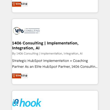
achieve real growth. We specialize in delivering
データ移行と活用設計まで。 ▸ AEO対応：ChatGPT・
Elite
5.0
tailored solutions that drive results by leveraging
Perplexity等のAI検索からの流入・引用を前提にコンテ
HubSpot’s platform and data to fuel success.
ンツとサイト構造を最適化。 🏆 なぜ100incを選ぶの
Technical Solutions: - HubSpot Technical Consulting -
か？ ✓ HubSpot Eliteパートナー認定 ✓ HubSpotアワ
HubSpot CRM Implementation - HubSpot
ード受賞・HUGリーダー ✓ ISO27001:2022 /
Onboarding - Data Migration & Integrations -
ISO9001:2015 取得 ✓ 400社以上の導入実績 ✓
Technical Audit & Optimization Strategic Solutions: -
HubSpot大百科 出版 CRM・AI活用に関するご相談、現
Revenue Operations - Inbound Marketing -
1406 Consulting | Implementation,
状整理の壁打ちなど、構想段階からお気軽にお問い合わ
Integration, AI
Outbound Marketing - HubSpot CMS Website
せください。
Design & Development We empower our clients to
By 1406 Consulting | Implementation, Integration, AI
reach their full potential by providing transparent,
Strategic HubSpot Implementation + Coaching
relationship-driven support. With over 300 HubSpot
Partner As an Elite HubSpot Partner, 1406 Consulting
certifications and accreditations, we deliver both the
helps mid-market revenue teams transform how
Elite
5.0
technical know-how and strategic guidance you
they sell, market, and serve. We don't just build your
need to succeed.
HubSpot—we teach your team to own it, then stay
to help you keep winning. What We Do ⚙️ CRM
Implementations across Marketing, Sales, Service,
Data & Content 📈 Sales & Marketing Alignment +
Revenue Team Enablement 🤖 Breeze AI & Custom