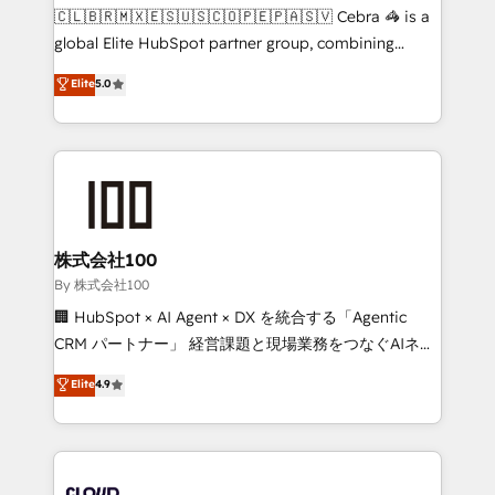
fit like a glove. We’re committed to being both
🇨🇱🇧🇷🇲🇽🇪🇸🇺🇸🇨🇴🇵🇪🇵🇦🇸🇻 Cebra 🦓 is a
highly effective and fun to work with. We believe in
global Elite HubSpot partner group, combining
efficient processes, as well as building great
technology, marketing and media expertise across
Elite
5.0
relationships. Your success is our success, and we’re
Latin America and Southern Europe, with teams
all in this together! From startup to enterprise, we’ll
across 9 countries. Born in Chile, we combine local
make sure your HubSpot setup becomes a
insight with international reach to help businesses
powerhouse of productivity, so you can focus on
grow. For over 12 years, we’ve delivered 500+
what matters most: growing your business and
HubSpot implementations, building end-to-end
wowing your customers. Let’s make HubSpot work
solutions that integrate CRM, AI automation, inbound
smarter for you!
and loop marketing, content, and digital creativity.
株式会社100
Our multicultural team works in Spanish, Portuguese,
By 株式会社100
and English to design scalable strategies that drive
🏢 HubSpot × AI Agent × DX を統合する「Agentic
measurable growth. 🌎 Highlights: • 10+ years as a
CRM パートナー」 経営課題と現場業務をつなぐAIネイ
HubSpot partner. • 2023 Impact Awards: Platform
ティブ・エージェンシーとして、HubSpot Eliteの実装
Elite
4.9
Migration Excellence. • Top 3 Partner of the Year
力で顧客フロント業務を再設計します。 💡 100inc は何
LATAM 2022, 2023, 2024, 2025. • Partner of the Year
をする会社か？ HubSpotを共通基盤に、AIエージェン
2024. • Organizer of Aliados.ai (AI, marketing & tech
トを組み込んだ顧客フロント業務（マーケティング・営
global congress). 👉 Ready to scale your business
業・CS）を組織全体で設計・実装する日本のAIネイテ
with HubSpot? Let Cebra’s experts help you grow