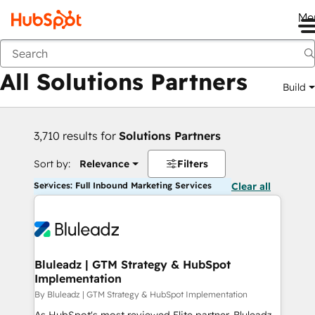
Me
Back
All Solutions Partners
Build
3,710 results for
Solutions Partners
Sort by:
Relevance
Filters
Services: Full Inbound Marketing Services
Clear all
Bluleadz | GTM Strategy & HubSpot
Implementation
By Bluleadz | GTM Strategy & HubSpot Implementation