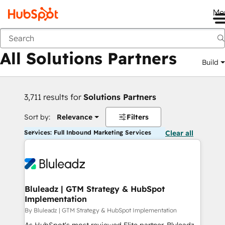
Me
Back
All Solutions Partners
Build
3,711 results for
Solutions Partners
Sort by:
Relevance
Filters
Services: Full Inbound Marketing Services
Clear all
Bluleadz | GTM Strategy & HubSpot
Implementation
By Bluleadz | GTM Strategy & HubSpot Implementation