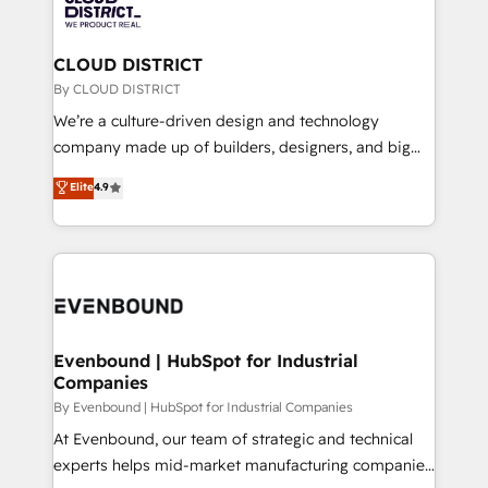
ィブ・エージェンシーです。事業部・グループ会社・部
faster, smarter, and with impact.
門が分立する組織で、データと業務プロセスのサイロ化
を、CRMを軸とした全社共通基盤に再構築します。意
CLOUD DISTRICT
思決定者・PMO・現場担当者に並走します。 1️⃣
By CLOUD DISTRICT
HubSpot導入・活用支援 顧客データの一元化から、
We’re a culture-driven design and technology
GTMの見える化・自動化まで。全Hub統合運用、デー
company made up of builders, designers, and big
タ品質設計、グループ横断のCRM統合に対応します。
thinkers. We blend strategy, design, and
Elite
4.9
2️⃣ AIエージェント組織構築 営業・マーケティング業務
development—always fueled by curiosity—to turn
の一部をAIが自律実行する組織への移行を設計・実装。
ideas, opportunities, and challenges into meaningful
Breeze・Claude等をHubSpotと連携させ、役割定義・
experiences. To us, technology is more than just
運用ルール・成果指標まで含めて設計します。 3️⃣ 全社
code; it’s about creating things that are useful, cool,
DX × AI推進のPMO伴走支援 複数部門をまたぐDX×AI変
and—most importantly—simple. That’s why we lean
革を、構想から実装・定着までPMOとして主導。「設
into bold ideas and shape them into thoughtful
定の代行ではなく、設計の責任」を引き受け、部門横断
products and strategies that actually make a
Evenbound | HubSpot for Industrial
の統合・浸透・変革管理を実行します。 ▸ CMS戦略設
Companies
difference.
計・構築：リード獲得・CVR・SEOを前提にした情報設
By Evenbound | HubSpot for Industrial Companies
計・導線設計・テンプレート設計をContent Hubで一体
At Evenbound, our team of strategic and technical
提供。 ▸ 既存CRM・MAからの移行支援：Salesforce・
experts helps mid-market manufacturing companies
Marketo・Pardot等からの移行、カスタム設計、履歴