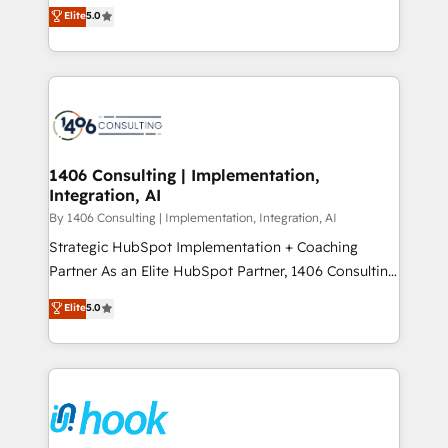
achieve real growth. We specialize in delivering
データ移行と活用設計まで。 ▸ AEO対応：ChatGPT・
Elite
5.0
tailored solutions that drive results by leveraging
Perplexity等のAI検索からの流入・引用を前提にコンテ
HubSpot’s platform and data to fuel success.
ンツとサイト構造を最適化。 🏆 なぜ100incを選ぶの
Technical Solutions: - HubSpot Technical Consulting -
か？ ✓ HubSpot Eliteパートナー認定 ✓ HubSpotアワ
HubSpot CRM Implementation - HubSpot
ード受賞・HUGリーダー ✓ ISO27001:2022 /
Onboarding - Data Migration & Integrations -
ISO9001:2015 取得 ✓ 400社以上の導入実績 ✓
Technical Audit & Optimization Strategic Solutions: -
HubSpot大百科 出版 CRM・AI活用に関するご相談、現
Revenue Operations - Inbound Marketing -
1406 Consulting | Implementation,
状整理の壁打ちなど、構想段階からお気軽にお問い合わ
Integration, AI
Outbound Marketing - HubSpot CMS Website
せください。
Design & Development We empower our clients to
By 1406 Consulting | Implementation, Integration, AI
reach their full potential by providing transparent,
Strategic HubSpot Implementation + Coaching
relationship-driven support. With over 300 HubSpot
Partner As an Elite HubSpot Partner, 1406 Consulting
certifications and accreditations, we deliver both the
helps mid-market revenue teams transform how
Elite
5.0
technical know-how and strategic guidance you
they sell, market, and serve. We don't just build your
need to succeed.
HubSpot—we teach your team to own it, then stay
to help you keep winning. What We Do ⚙️ CRM
Implementations across Marketing, Sales, Service,
Data & Content 📈 Sales & Marketing Alignment +
Revenue Team Enablement 🤖 Breeze AI & Custom