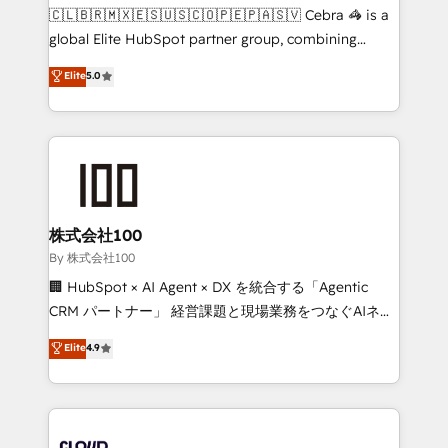
fit like a glove. We’re committed to being both
🇨🇱🇧🇷🇲🇽🇪🇸🇺🇸🇨🇴🇵🇪🇵🇦🇸🇻 Cebra 🦓 is a
highly effective and fun to work with. We believe in
global Elite HubSpot partner group, combining
efficient processes, as well as building great
technology, marketing and media expertise across
Elite
5.0
relationships. Your success is our success, and we’re
Latin America and Southern Europe, with teams
all in this together! From startup to enterprise, we’ll
across 9 countries. Born in Chile, we combine local
make sure your HubSpot setup becomes a
insight with international reach to help businesses
powerhouse of productivity, so you can focus on
grow. For over 12 years, we’ve delivered 500+
what matters most: growing your business and
HubSpot implementations, building end-to-end
wowing your customers. Let’s make HubSpot work
solutions that integrate CRM, AI automation, inbound
smarter for you!
and loop marketing, content, and digital creativity.
株式会社100
Our multicultural team works in Spanish, Portuguese,
By 株式会社100
and English to design scalable strategies that drive
🏢 HubSpot × AI Agent × DX を統合する「Agentic
measurable growth. 🌎 Highlights: • 10+ years as a
CRM パートナー」 経営課題と現場業務をつなぐAIネイ
HubSpot partner. • 2023 Impact Awards: Platform
ティブ・エージェンシーとして、HubSpot Eliteの実装
Elite
4.9
Migration Excellence. • Top 3 Partner of the Year
力で顧客フロント業務を再設計します。 💡 100inc は何
LATAM 2022, 2023, 2024, 2025. • Partner of the Year
をする会社か？ HubSpotを共通基盤に、AIエージェン
2024. • Organizer of Aliados.ai (AI, marketing & tech
トを組み込んだ顧客フロント業務（マーケティング・営
global congress). 👉 Ready to scale your business
業・CS）を組織全体で設計・実装する日本のAIネイテ
with HubSpot? Let Cebra’s experts help you grow