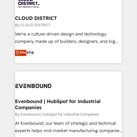
ィブ・エージェンシーです。事業部・グループ会社・部
faster, smarter, and with impact.
門が分立する組織で、データと業務プロセスのサイロ化
を、CRMを軸とした全社共通基盤に再構築します。意
CLOUD DISTRICT
思決定者・PMO・現場担当者に並走します。 1️⃣
By CLOUD DISTRICT
HubSpot導入・活用支援 顧客データの一元化から、
We’re a culture-driven design and technology
GTMの見える化・自動化まで。全Hub統合運用、デー
company made up of builders, designers, and big
タ品質設計、グループ横断のCRM統合に対応します。
thinkers. We blend strategy, design, and
Elite
4.9
2️⃣ AIエージェント組織構築 営業・マーケティング業務
development—always fueled by curiosity—to turn
の一部をAIが自律実行する組織への移行を設計・実装。
ideas, opportunities, and challenges into meaningful
Breeze・Claude等をHubSpotと連携させ、役割定義・
experiences. To us, technology is more than just
運用ルール・成果指標まで含めて設計します。 3️⃣ 全社
code; it’s about creating things that are useful, cool,
DX × AI推進のPMO伴走支援 複数部門をまたぐDX×AI変
and—most importantly—simple. That’s why we lean
革を、構想から実装・定着までPMOとして主導。「設
into bold ideas and shape them into thoughtful
定の代行ではなく、設計の責任」を引き受け、部門横断
products and strategies that actually make a
Evenbound | HubSpot for Industrial
の統合・浸透・変革管理を実行します。 ▸ CMS戦略設
Companies
difference.
計・構築：リード獲得・CVR・SEOを前提にした情報設
By Evenbound | HubSpot for Industrial Companies
計・導線設計・テンプレート設計をContent Hubで一体
At Evenbound, our team of strategic and technical
提供。 ▸ 既存CRM・MAからの移行支援：Salesforce・
experts helps mid-market manufacturing companies
Marketo・Pardot等からの移行、カスタム設計、履歴