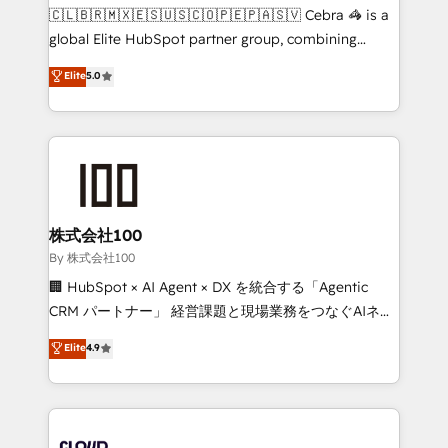
fit like a glove. We’re committed to being both
🇨🇱🇧🇷🇲🇽🇪🇸🇺🇸🇨🇴🇵🇪🇵🇦🇸🇻 Cebra 🦓 is a
highly effective and fun to work with. We believe in
global Elite HubSpot partner group, combining
efficient processes, as well as building great
technology, marketing and media expertise across
Elite
5.0
relationships. Your success is our success, and we’re
Latin America and Southern Europe, with teams
all in this together! From startup to enterprise, we’ll
across 9 countries. Born in Chile, we combine local
make sure your HubSpot setup becomes a
insight with international reach to help businesses
powerhouse of productivity, so you can focus on
grow. For over 12 years, we’ve delivered 500+
what matters most: growing your business and
HubSpot implementations, building end-to-end
wowing your customers. Let’s make HubSpot work
solutions that integrate CRM, AI automation, inbound
smarter for you!
and loop marketing, content, and digital creativity.
株式会社100
Our multicultural team works in Spanish, Portuguese,
By 株式会社100
and English to design scalable strategies that drive
🏢 HubSpot × AI Agent × DX を統合する「Agentic
measurable growth. 🌎 Highlights: • 10+ years as a
CRM パートナー」 経営課題と現場業務をつなぐAIネイ
HubSpot partner. • 2023 Impact Awards: Platform
ティブ・エージェンシーとして、HubSpot Eliteの実装
Elite
4.9
Migration Excellence. • Top 3 Partner of the Year
力で顧客フロント業務を再設計します。 💡 100inc は何
LATAM 2022, 2023, 2024, 2025. • Partner of the Year
をする会社か？ HubSpotを共通基盤に、AIエージェン
2024. • Organizer of Aliados.ai (AI, marketing & tech
トを組み込んだ顧客フロント業務（マーケティング・営
global congress). 👉 Ready to scale your business
業・CS）を組織全体で設計・実装する日本のAIネイテ
with HubSpot? Let Cebra’s experts help you grow