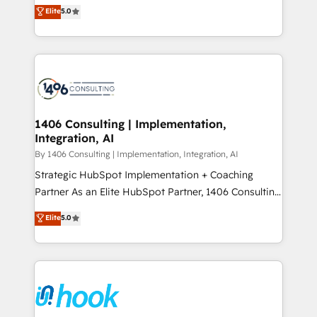
achieve real growth. We specialize in delivering
データ移行と活用設計まで。 ▸ AEO対応：ChatGPT・
Elite
5.0
tailored solutions that drive results by leveraging
Perplexity等のAI検索からの流入・引用を前提にコンテ
HubSpot’s platform and data to fuel success.
ンツとサイト構造を最適化。 🏆 なぜ100incを選ぶの
Technical Solutions: - HubSpot Technical Consulting -
か？ ✓ HubSpot Eliteパートナー認定 ✓ HubSpotアワ
HubSpot CRM Implementation - HubSpot
ード受賞・HUGリーダー ✓ ISO27001:2022 /
Onboarding - Data Migration & Integrations -
ISO9001:2015 取得 ✓ 400社以上の導入実績 ✓
Technical Audit & Optimization Strategic Solutions: -
HubSpot大百科 出版 CRM・AI活用に関するご相談、現
Revenue Operations - Inbound Marketing -
1406 Consulting | Implementation,
状整理の壁打ちなど、構想段階からお気軽にお問い合わ
Integration, AI
Outbound Marketing - HubSpot CMS Website
せください。
Design & Development We empower our clients to
By 1406 Consulting | Implementation, Integration, AI
reach their full potential by providing transparent,
Strategic HubSpot Implementation + Coaching
relationship-driven support. With over 300 HubSpot
Partner As an Elite HubSpot Partner, 1406 Consulting
certifications and accreditations, we deliver both the
helps mid-market revenue teams transform how
Elite
5.0
technical know-how and strategic guidance you
they sell, market, and serve. We don't just build your
need to succeed.
HubSpot—we teach your team to own it, then stay
to help you keep winning. What We Do ⚙️ CRM
Implementations across Marketing, Sales, Service,
Data & Content 📈 Sales & Marketing Alignment +
Revenue Team Enablement 🤖 Breeze AI & Custom