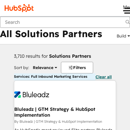
Me
Back
All Solutions Partners
Build
3,710 results for
Solutions Partners
Sort by:
Relevance
Filters
Services: Full Inbound Marketing Services
Clear all
Bluleadz | GTM Strategy & HubSpot
Implementation
By Bluleadz | GTM Strategy & HubSpot Implementation