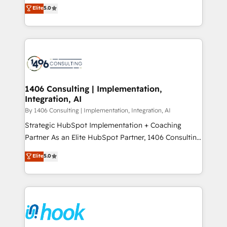
achieve real growth. We specialize in delivering
データ移行と活用設計まで。 ▸ AEO対応：ChatGPT・
Elite
5.0
tailored solutions that drive results by leveraging
Perplexity等のAI検索からの流入・引用を前提にコンテ
HubSpot’s platform and data to fuel success.
ンツとサイト構造を最適化。 🏆 なぜ100incを選ぶの
Technical Solutions: - HubSpot Technical Consulting -
か？ ✓ HubSpot Eliteパートナー認定 ✓ HubSpotアワ
HubSpot CRM Implementation - HubSpot
ード受賞・HUGリーダー ✓ ISO27001:2022 /
Onboarding - Data Migration & Integrations -
ISO9001:2015 取得 ✓ 400社以上の導入実績 ✓
Technical Audit & Optimization Strategic Solutions: -
HubSpot大百科 出版 CRM・AI活用に関するご相談、現
Revenue Operations - Inbound Marketing -
1406 Consulting | Implementation,
状整理の壁打ちなど、構想段階からお気軽にお問い合わ
Integration, AI
Outbound Marketing - HubSpot CMS Website
せください。
Design & Development We empower our clients to
By 1406 Consulting | Implementation, Integration, AI
reach their full potential by providing transparent,
Strategic HubSpot Implementation + Coaching
relationship-driven support. With over 300 HubSpot
Partner As an Elite HubSpot Partner, 1406 Consulting
certifications and accreditations, we deliver both the
helps mid-market revenue teams transform how
Elite
5.0
technical know-how and strategic guidance you
they sell, market, and serve. We don't just build your
need to succeed.
HubSpot—we teach your team to own it, then stay
to help you keep winning. What We Do ⚙️ CRM
Implementations across Marketing, Sales, Service,
Data & Content 📈 Sales & Marketing Alignment +
Revenue Team Enablement 🤖 Breeze AI & Custom