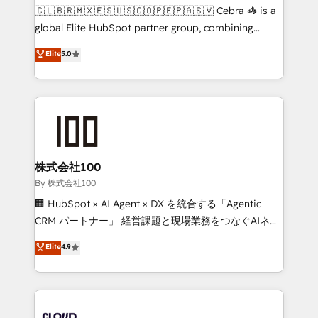
fit like a glove. We’re committed to being both
🇨🇱🇧🇷🇲🇽🇪🇸🇺🇸🇨🇴🇵🇪🇵🇦🇸🇻 Cebra 🦓 is a
highly effective and fun to work with. We believe in
global Elite HubSpot partner group, combining
efficient processes, as well as building great
technology, marketing and media expertise across
Elite
5.0
relationships. Your success is our success, and we’re
Latin America and Southern Europe, with teams
all in this together! From startup to enterprise, we’ll
across 9 countries. Born in Chile, we combine local
make sure your HubSpot setup becomes a
insight with international reach to help businesses
powerhouse of productivity, so you can focus on
grow. For over 12 years, we’ve delivered 500+
what matters most: growing your business and
HubSpot implementations, building end-to-end
wowing your customers. Let’s make HubSpot work
solutions that integrate CRM, AI automation, inbound
smarter for you!
and loop marketing, content, and digital creativity.
株式会社100
Our multicultural team works in Spanish, Portuguese,
By 株式会社100
and English to design scalable strategies that drive
🏢 HubSpot × AI Agent × DX を統合する「Agentic
measurable growth. 🌎 Highlights: • 10+ years as a
CRM パートナー」 経営課題と現場業務をつなぐAIネイ
HubSpot partner. • 2023 Impact Awards: Platform
ティブ・エージェンシーとして、HubSpot Eliteの実装
Elite
4.9
Migration Excellence. • Top 3 Partner of the Year
力で顧客フロント業務を再設計します。 💡 100inc は何
LATAM 2022, 2023, 2024, 2025. • Partner of the Year
をする会社か？ HubSpotを共通基盤に、AIエージェン
2024. • Organizer of Aliados.ai (AI, marketing & tech
トを組み込んだ顧客フロント業務（マーケティング・営
global congress). 👉 Ready to scale your business
業・CS）を組織全体で設計・実装する日本のAIネイテ
with HubSpot? Let Cebra’s experts help you grow