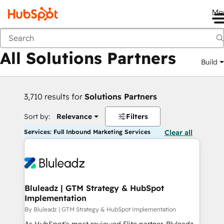
Me
Back
All Solutions Partners
Build
3,710 results for
Solutions Partners
Sort by:
Relevance
Filters
Services: Full Inbound Marketing Services
Clear all
Bluleadz | GTM Strategy & HubSpot
Implementation
By Bluleadz | GTM Strategy & HubSpot Implementation