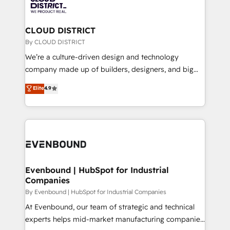
ィブ・エージェンシーです。事業部・グループ会社・部
faster, smarter, and with impact.
門が分立する組織で、データと業務プロセスのサイロ化
を、CRMを軸とした全社共通基盤に再構築します。意
CLOUD DISTRICT
思決定者・PMO・現場担当者に並走します。 1️⃣
By CLOUD DISTRICT
HubSpot導入・活用支援 顧客データの一元化から、
We’re a culture-driven design and technology
GTMの見える化・自動化まで。全Hub統合運用、デー
company made up of builders, designers, and big
タ品質設計、グループ横断のCRM統合に対応します。
thinkers. We blend strategy, design, and
Elite
4.9
2️⃣ AIエージェント組織構築 営業・マーケティング業務
development—always fueled by curiosity—to turn
の一部をAIが自律実行する組織への移行を設計・実装。
ideas, opportunities, and challenges into meaningful
Breeze・Claude等をHubSpotと連携させ、役割定義・
experiences. To us, technology is more than just
運用ルール・成果指標まで含めて設計します。 3️⃣ 全社
code; it’s about creating things that are useful, cool,
DX × AI推進のPMO伴走支援 複数部門をまたぐDX×AI変
and—most importantly—simple. That’s why we lean
革を、構想から実装・定着までPMOとして主導。「設
into bold ideas and shape them into thoughtful
定の代行ではなく、設計の責任」を引き受け、部門横断
products and strategies that actually make a
Evenbound | HubSpot for Industrial
の統合・浸透・変革管理を実行します。 ▸ CMS戦略設
Companies
difference.
計・構築：リード獲得・CVR・SEOを前提にした情報設
By Evenbound | HubSpot for Industrial Companies
計・導線設計・テンプレート設計をContent Hubで一体
At Evenbound, our team of strategic and technical
提供。 ▸ 既存CRM・MAからの移行支援：Salesforce・
experts helps mid-market manufacturing companies
Marketo・Pardot等からの移行、カスタム設計、履歴