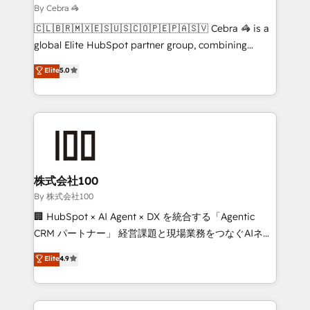
needs, goals, and challenges to deliver solutions that
By Cebra 🦓
fit like a glove. We’re committed to being both
🇨🇱🇧🇷🇲🇽🇪🇸🇺🇸🇨🇴🇵🇪🇵🇦🇸🇻 Cebra 🦓 is a
highly effective and fun to work with. We believe in
global Elite HubSpot partner group, combining
efficient processes, as well as building great
technology, marketing and media expertise across
Elite
5.0
relationships. Your success is our success, and we’re
Latin America and Southern Europe, with teams
all in this together! From startup to enterprise, we’ll
across 9 countries. Born in Chile, we combine local
make sure your HubSpot setup becomes a
insight with international reach to help businesses
powerhouse of productivity, so you can focus on
grow. For over 12 years, we’ve delivered 500+
what matters most: growing your business and
HubSpot implementations, building end-to-end
wowing your customers. Let’s make HubSpot work
solutions that integrate CRM, AI automation, inbound
smarter for you!
and loop marketing, content, and digital creativity.
株式会社100
Our multicultural team works in Spanish, Portuguese,
By 株式会社100
and English to design scalable strategies that drive
🏢 HubSpot × AI Agent × DX を統合する「Agentic
measurable growth. 🌎 Highlights: • 10+ years as a
CRM パートナー」 経営課題と現場業務をつなぐAIネイ
HubSpot partner. • 2023 Impact Awards: Platform
ティブ・エージェンシーとして、HubSpot Eliteの実装
Elite
4.9
Migration Excellence. • Top 3 Partner of the Year
力で顧客フロント業務を再設計します。 💡 100inc は何
LATAM 2022, 2023, 2024, 2025. • Partner of the Year
をする会社か？ HubSpotを共通基盤に、AIエージェン
2024. • Organizer of Aliados.ai (AI, marketing & tech
トを組み込んだ顧客フロント業務（マーケティング・営