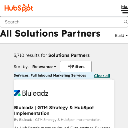
Me
Back
All Solutions Partners
Build
3,710 results for
Solutions Partners
Sort by:
Relevance
Filters
Services: Full Inbound Marketing Services
Clear all
Bluleadz | GTM Strategy & HubSpot
Implementation
By Bluleadz | GTM Strategy & HubSpot Implementation