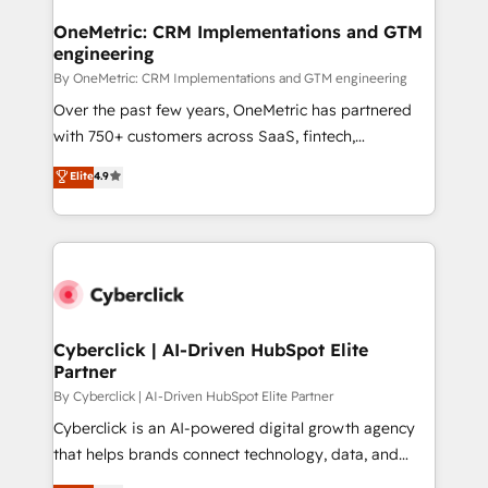
OneMetric: CRM Implementations and GTM
engineering
By OneMetric: CRM Implementations and GTM engineering
Over the past few years, OneMetric has partnered
with 750+ customers across SaaS, fintech,
healthcare, real estate, and other industries. With
Elite
4.9
150+ HubSpot-certified experts, we deliver scalable
solutions to complex GTM and RevOps challenges.
Our Expertise 🔹 Onboarding & Implementation:
Accredited HubSpot Partner, ensuring smooth setup
tailored to your GTM motion. 🔹 Migrations:
Accredited HubSpot Partner, ensuring migration
from other CRMs to HubSpot without data loss or
Cyberclick | AI-Driven HubSpot Elite
Partner
downtime. 🔹 RevOps Strategy: Align teams,
processes, and data to drive revenue efficiency. 🔹
By Cyberclick | AI-Driven HubSpot Elite Partner
Integrations: Connect HubSpot with your tech stack
Cyberclick is an AI-powered digital growth agency
for better adoption. 🔹 Custom Solutions: Build
that helps brands connect technology, data, and
tailored apps, workflows, and configurations. We are
creativity to achieve measurable results. Founded in