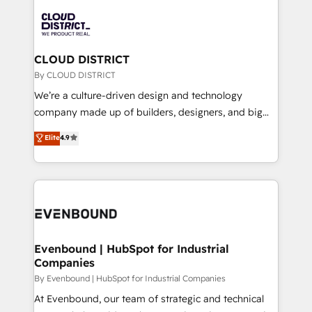
global congress). 👉 Ready to scale your business
業・CS）を組織全体で設計・実装する日本のAIネイテ
with HubSpot? Let Cebra’s experts help you grow
ィブ・エージェンシーです。事業部・グループ会社・部
faster, smarter, and with impact.
門が分立する組織で、データと業務プロセスのサイロ化
を、CRMを軸とした全社共通基盤に再構築します。意
CLOUD DISTRICT
思決定者・PMO・現場担当者に並走します。 1️⃣
By CLOUD DISTRICT
HubSpot導入・活用支援 顧客データの一元化から、
We’re a culture-driven design and technology
GTMの見える化・自動化まで。全Hub統合運用、デー
company made up of builders, designers, and big
タ品質設計、グループ横断のCRM統合に対応します。
thinkers. We blend strategy, design, and
Elite
4.9
2️⃣ AIエージェント組織構築 営業・マーケティング業務
development—always fueled by curiosity—to turn
の一部をAIが自律実行する組織への移行を設計・実装。
ideas, opportunities, and challenges into meaningful
Breeze・Claude等をHubSpotと連携させ、役割定義・
experiences. To us, technology is more than just
運用ルール・成果指標まで含めて設計します。 3️⃣ 全社
code; it’s about creating things that are useful, cool,
DX × AI推進のPMO伴走支援 複数部門をまたぐDX×AI変
and—most importantly—simple. That’s why we lean
革を、構想から実装・定着までPMOとして主導。「設
into bold ideas and shape them into thoughtful
定の代行ではなく、設計の責任」を引き受け、部門横断
products and strategies that actually make a
Evenbound | HubSpot for Industrial
の統合・浸透・変革管理を実行します。 ▸ CMS戦略設
Companies
difference.
計・構築：リード獲得・CVR・SEOを前提にした情報設
By Evenbound | HubSpot for Industrial Companies
計・導線設計・テンプレート設計をContent Hubで一体
At Evenbound, our team of strategic and technical
提供。 ▸ 既存CRM・MAからの移行支援：Salesforce・