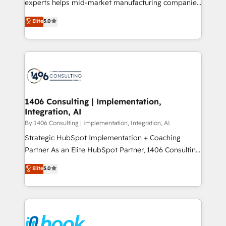
experts helps mid-market manufacturing companies
Marketo・Pardot等からの移行、カスタム設計、履歴
achieve real growth. We specialize in delivering
データ移行と活用設計まで。 ▸ AEO対応：ChatGPT・
Elite
5.0
tailored solutions that drive results by leveraging
Perplexity等のAI検索からの流入・引用を前提にコンテ
HubSpot’s platform and data to fuel success.
ンツとサイト構造を最適化。 🏆 なぜ100incを選ぶの
Technical Solutions: - HubSpot Technical Consulting -
か？ ✓ HubSpot Eliteパートナー認定 ✓ HubSpotアワ
HubSpot CRM Implementation - HubSpot
ード受賞・HUGリーダー ✓ ISO27001:2022 /
Onboarding - Data Migration & Integrations -
ISO9001:2015 取得 ✓ 400社以上の導入実績 ✓
Technical Audit & Optimization Strategic Solutions: -
HubSpot大百科 出版 CRM・AI活用に関するご相談、現
Revenue Operations - Inbound Marketing -
1406 Consulting | Implementation,
状整理の壁打ちなど、構想段階からお気軽にお問い合わ
Integration, AI
Outbound Marketing - HubSpot CMS Website
せください。
Design & Development We empower our clients to
By 1406 Consulting | Implementation, Integration, AI
reach their full potential by providing transparent,
Strategic HubSpot Implementation + Coaching
relationship-driven support. With over 300 HubSpot
Partner As an Elite HubSpot Partner, 1406 Consulting
certifications and accreditations, we deliver both the
helps mid-market revenue teams transform how
Elite
5.0
technical know-how and strategic guidance you
they sell, market, and serve. We don't just build your
need to succeed.
HubSpot—we teach your team to own it, then stay
to help you keep winning. What We Do ⚙️ CRM
Implementations across Marketing, Sales, Service,
Data & Content 📈 Sales & Marketing Alignment +