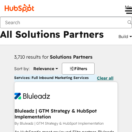
Me
Back
All Solutions Partners
Build
3,710 results for
Solutions Partners
Sort by:
Relevance
Filters
Services: Full Inbound Marketing Services
Clear all
Bluleadz | GTM Strategy & HubSpot
Implementation
By Bluleadz | GTM Strategy & HubSpot Implementation