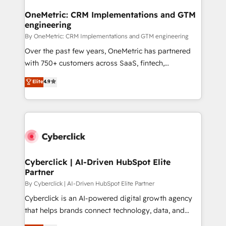
OneMetric: CRM Implementations and GTM
engineering
By OneMetric: CRM Implementations and GTM engineering
Over the past few years, OneMetric has partnered
with 750+ customers across SaaS, fintech,
healthcare, real estate, and other industries. With
Elite
4.9
150+ HubSpot-certified experts, we deliver scalable
solutions to complex GTM and RevOps challenges.
Our Expertise 🔹 Onboarding & Implementation:
Accredited HubSpot Partner, ensuring smooth setup
tailored to your GTM motion. 🔹 Migrations:
Accredited HubSpot Partner, ensuring migration
from other CRMs to HubSpot without data loss or
Cyberclick | AI-Driven HubSpot Elite
Partner
downtime. 🔹 RevOps Strategy: Align teams,
processes, and data to drive revenue efficiency. 🔹
By Cyberclick | AI-Driven HubSpot Elite Partner
Integrations: Connect HubSpot with your tech stack
Cyberclick is an AI-powered digital growth agency
for better adoption. 🔹 Custom Solutions: Build
that helps brands connect technology, data, and
tailored apps, workflows, and configurations. We are
creativity to achieve measurable results. Founded in