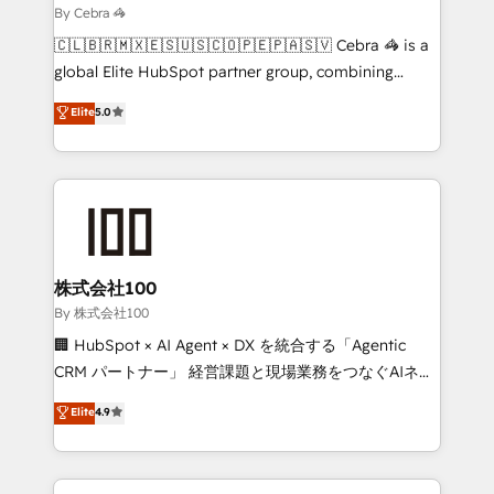
needs, goals, and challenges to deliver solutions that
By Cebra 🦓
fit like a glove. We’re committed to being both
🇨🇱🇧🇷🇲🇽🇪🇸🇺🇸🇨🇴🇵🇪🇵🇦🇸🇻 Cebra 🦓 is a
highly effective and fun to work with. We believe in
global Elite HubSpot partner group, combining
efficient processes, as well as building great
technology, marketing and media expertise across
Elite
5.0
relationships. Your success is our success, and we’re
Latin America and Southern Europe, with teams
all in this together! From startup to enterprise, we’ll
across 9 countries. Born in Chile, we combine local
make sure your HubSpot setup becomes a
insight with international reach to help businesses
powerhouse of productivity, so you can focus on
grow. For over 12 years, we’ve delivered 500+
what matters most: growing your business and
HubSpot implementations, building end-to-end
wowing your customers. Let’s make HubSpot work
solutions that integrate CRM, AI automation, inbound
smarter for you!
and loop marketing, content, and digital creativity.
株式会社100
Our multicultural team works in Spanish, Portuguese,
By 株式会社100
and English to design scalable strategies that drive
🏢 HubSpot × AI Agent × DX を統合する「Agentic
measurable growth. 🌎 Highlights: • 10+ years as a
CRM パートナー」 経営課題と現場業務をつなぐAIネイ
HubSpot partner. • 2023 Impact Awards: Platform
ティブ・エージェンシーとして、HubSpot Eliteの実装
Elite
4.9
Migration Excellence. • Top 3 Partner of the Year
力で顧客フロント業務を再設計します。 💡 100inc は何
LATAM 2022, 2023, 2024, 2025. • Partner of the Year
をする会社か？ HubSpotを共通基盤に、AIエージェン
2024. • Organizer of Aliados.ai (AI, marketing & tech
トを組み込んだ顧客フロント業務（マーケティング・営