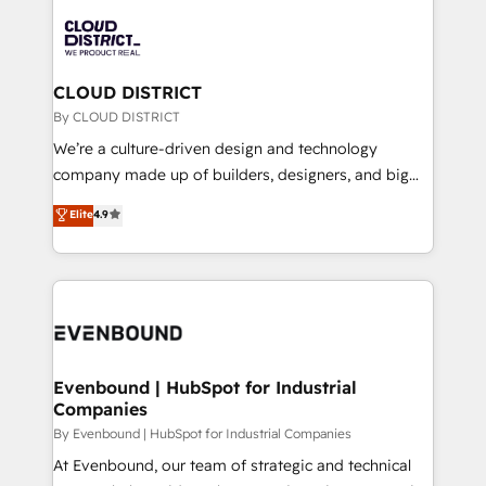
global congress). 👉 Ready to scale your business
業・CS）を組織全体で設計・実装する日本のAIネイテ
with HubSpot? Let Cebra’s experts help you grow
ィブ・エージェンシーです。事業部・グループ会社・部
faster, smarter, and with impact.
門が分立する組織で、データと業務プロセスのサイロ化
を、CRMを軸とした全社共通基盤に再構築します。意
CLOUD DISTRICT
思決定者・PMO・現場担当者に並走します。 1️⃣
By CLOUD DISTRICT
HubSpot導入・活用支援 顧客データの一元化から、
We’re a culture-driven design and technology
GTMの見える化・自動化まで。全Hub統合運用、デー
company made up of builders, designers, and big
タ品質設計、グループ横断のCRM統合に対応します。
thinkers. We blend strategy, design, and
Elite
4.9
2️⃣ AIエージェント組織構築 営業・マーケティング業務
development—always fueled by curiosity—to turn
の一部をAIが自律実行する組織への移行を設計・実装。
ideas, opportunities, and challenges into meaningful
Breeze・Claude等をHubSpotと連携させ、役割定義・
experiences. To us, technology is more than just
運用ルール・成果指標まで含めて設計します。 3️⃣ 全社
code; it’s about creating things that are useful, cool,
DX × AI推進のPMO伴走支援 複数部門をまたぐDX×AI変
and—most importantly—simple. That’s why we lean
革を、構想から実装・定着までPMOとして主導。「設
into bold ideas and shape them into thoughtful
定の代行ではなく、設計の責任」を引き受け、部門横断
products and strategies that actually make a
Evenbound | HubSpot for Industrial
の統合・浸透・変革管理を実行します。 ▸ CMS戦略設
Companies
difference.
計・構築：リード獲得・CVR・SEOを前提にした情報設
By Evenbound | HubSpot for Industrial Companies
計・導線設計・テンプレート設計をContent Hubで一体
At Evenbound, our team of strategic and technical
提供。 ▸ 既存CRM・MAからの移行支援：Salesforce・