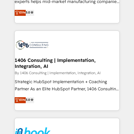
experts helps mid-market manufacturing companies
Marketo・Pardot等からの移行、カスタム設計、履歴
achieve real growth. We specialize in delivering
データ移行と活用設計まで。 ▸ AEO対応：ChatGPT・
Elite
5.0
tailored solutions that drive results by leveraging
Perplexity等のAI検索からの流入・引用を前提にコンテ
HubSpot’s platform and data to fuel success.
ンツとサイト構造を最適化。 🏆 なぜ100incを選ぶの
Technical Solutions: - HubSpot Technical Consulting -
か？ ✓ HubSpot Eliteパートナー認定 ✓ HubSpotアワ
HubSpot CRM Implementation - HubSpot
ード受賞・HUGリーダー ✓ ISO27001:2022 /
Onboarding - Data Migration & Integrations -
ISO9001:2015 取得 ✓ 400社以上の導入実績 ✓
Technical Audit & Optimization Strategic Solutions: -
HubSpot大百科 出版 CRM・AI活用に関するご相談、現
Revenue Operations - Inbound Marketing -
1406 Consulting | Implementation,
状整理の壁打ちなど、構想段階からお気軽にお問い合わ
Integration, AI
Outbound Marketing - HubSpot CMS Website
せください。
Design & Development We empower our clients to
By 1406 Consulting | Implementation, Integration, AI
reach their full potential by providing transparent,
Strategic HubSpot Implementation + Coaching
relationship-driven support. With over 300 HubSpot
Partner As an Elite HubSpot Partner, 1406 Consulting
certifications and accreditations, we deliver both the
helps mid-market revenue teams transform how
Elite
5.0
technical know-how and strategic guidance you
they sell, market, and serve. We don't just build your
need to succeed.
HubSpot—we teach your team to own it, then stay
to help you keep winning. What We Do ⚙️ CRM
Implementations across Marketing, Sales, Service,
Data & Content 📈 Sales & Marketing Alignment +