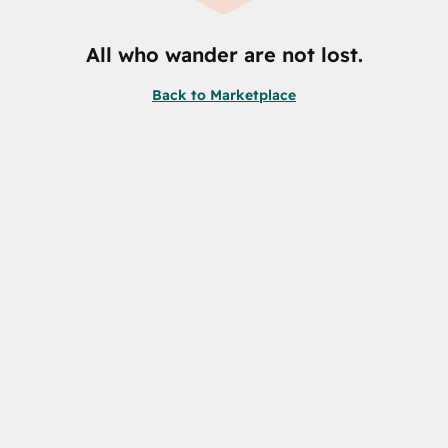
All who wander are not lost.
Back to Marketplace