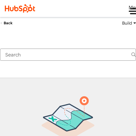
Me
Build
Back