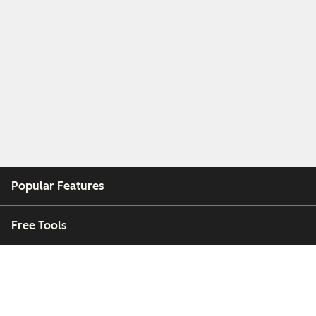
Popular Features
Free Tools
Company
Customers