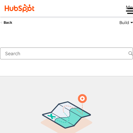
Me
Build
Back