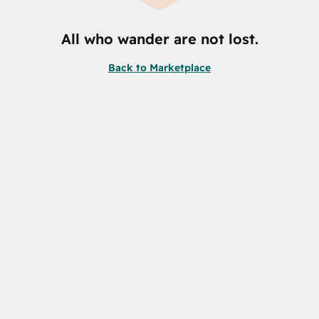
All who wander are not lost.
Back to Marketplace