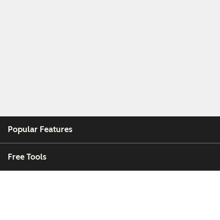
Popular Features
Free Tools
Company
Customers