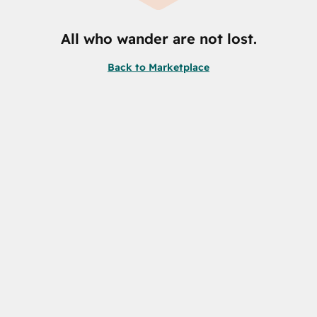
All who wander are not lost.
Back to Marketplace