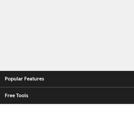
Popular Features
Free Tools
Company
Customers