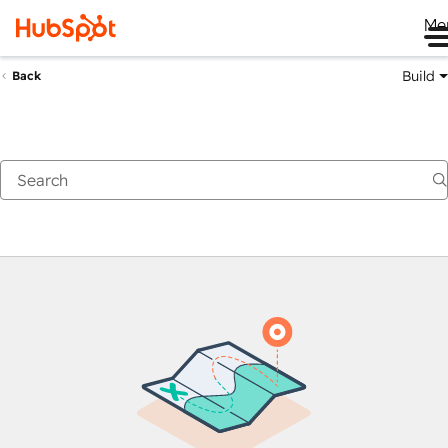
Me
Build
Back