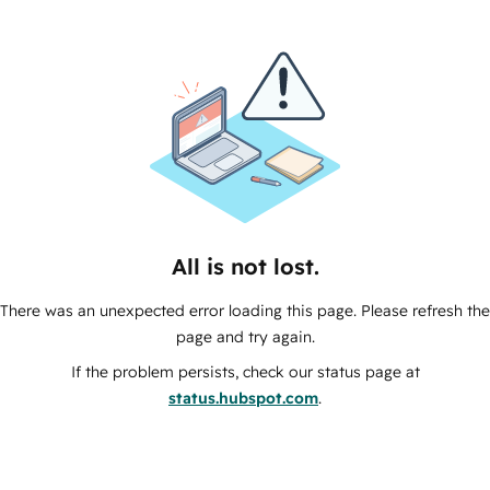
All is not lost.
There was an unexpected error loading this page. Please refresh the
page and try again.
If the problem persists, check our status page at
status.hubspot.com
.