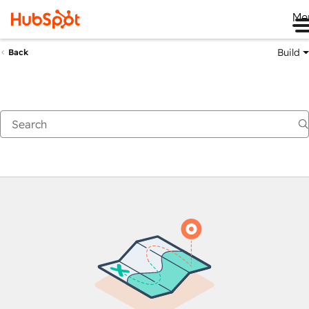
Me
Build
Back