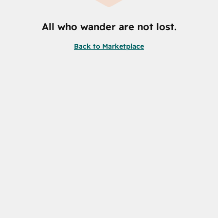
All who wander are not lost.
Back to Marketplace