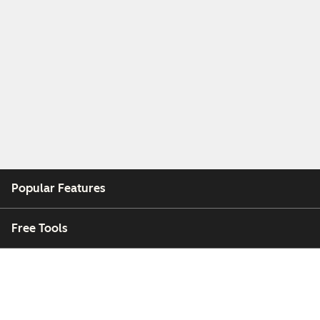
Popular Features
Free Tools
Company
Customers