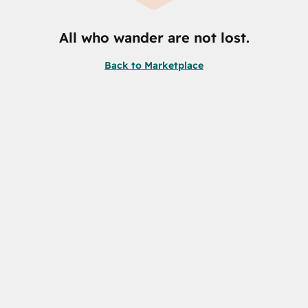
All who wander are not lost.
Back to Marketplace