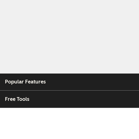
Popular Features
Free Tools
Company
Customers