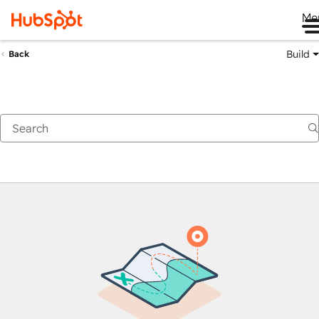
Me
Build
Back