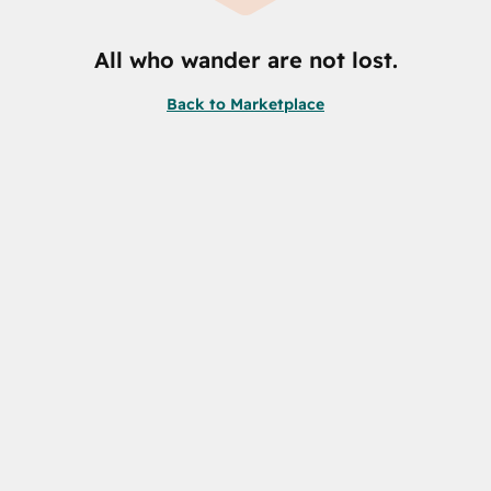
All who wander are not lost.
Back to Marketplace