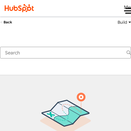
Me
Build
Back