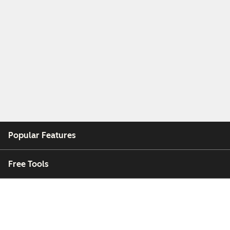
Popular Features
Free Tools
Company
Customers