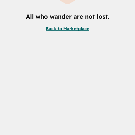
All who wander are not lost.
Back to Marketplace