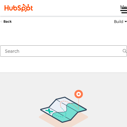
Me
Build
Back