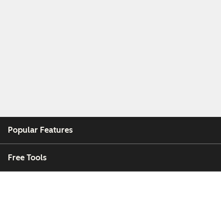
Popular Features
Free Tools
Company
Customers