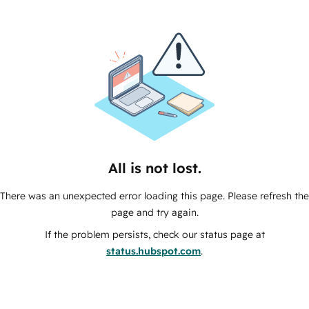
All is not lost.
There was an unexpected error loading this page. Please refresh the
page and try again.
If the problem persists, check our status page at
status.hubspot.com
.