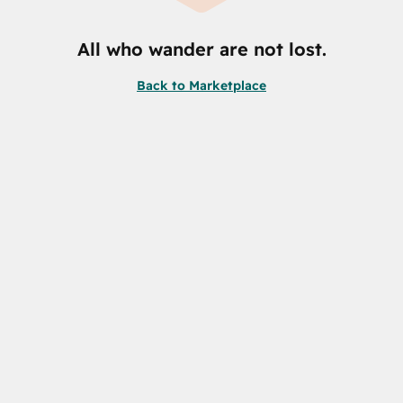
All who wander are not lost.
Back to Marketplace