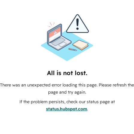
All is not lost.
There was an unexpected error loading this page. Please refresh the
page and try again.
If the problem persists, check our status page at
status.hubspot.com
.