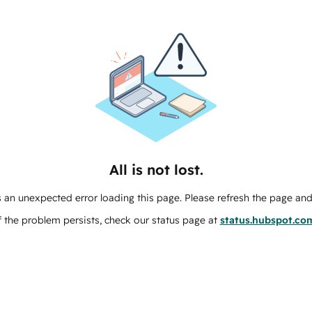
All is not lost.
 an unexpected error loading this page. Please refresh the page and 
f the problem persists, check our status page at
status.hubspot.co