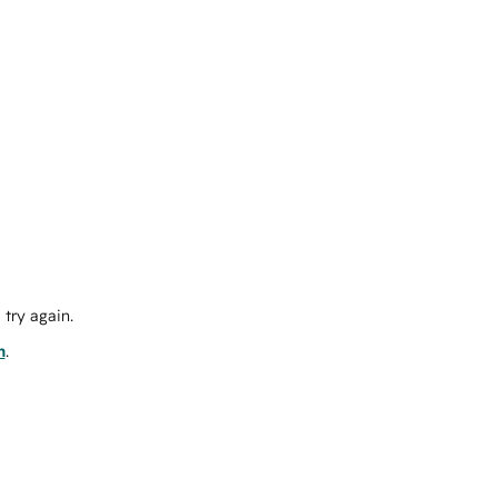
try again.
m
.