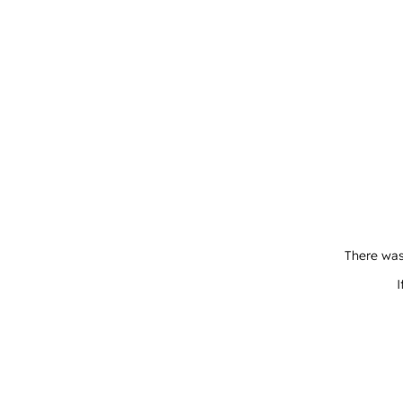
There was
I