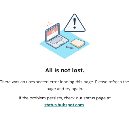
All is not lost.
There was an unexpected error loading this page. Please refresh the
page and try again.
If the problem persists, check our status page at
status.hubspot.com
.