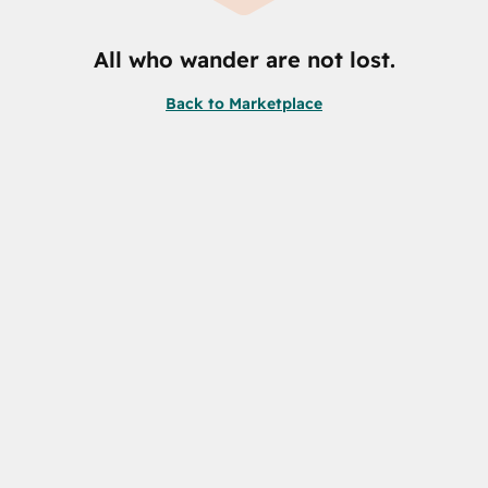
All who wander are not lost.
Back to Marketplace