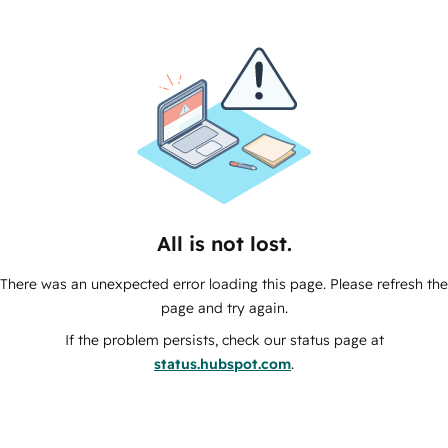
All is not lost.
There was an unexpected error loading this page. Please refresh the
page and try again.
If the problem persists, check our status page at
status.hubspot.com
.