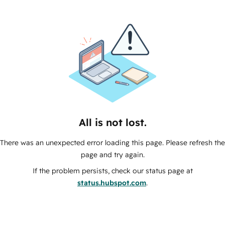
All is not lost.
There was an unexpected error loading this page. Please refresh the
page and try again.
If the problem persists, check our status page at
status.hubspot.com
.