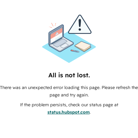
All is not lost.
There was an unexpected error loading this page. Please refresh the
page and try again.
If the problem persists, check our status page at
status.hubspot.com
.